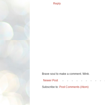
Reply
Brave soul to make a comment. Wink.
Newer Post
Subscribe to:
Post Comments (Atom)