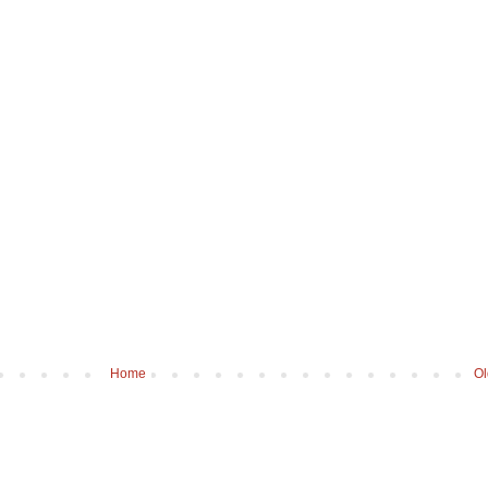
Home
Ol