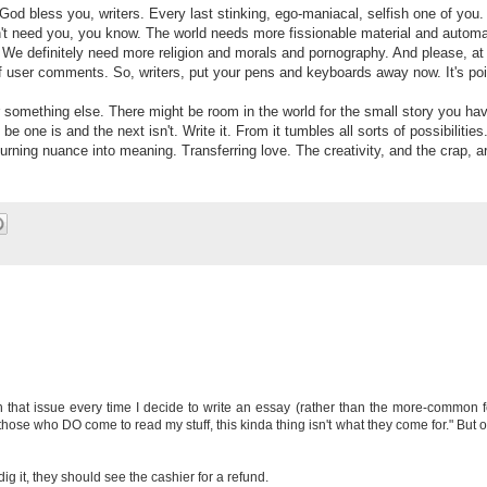
od bless you, writers. Every last stinking, ego-maniacal, selfish one of you.
sn't need you, you know. The world needs more fissionable material and automa
 We definitely need more religion and morals and pornography. And please, at 
of user comments. So, writers, put your pens and keyboards away now. It's poi
 something else. There might be room in the world for the small story you ha
 be one is and the next isn't. Write it. From it tumbles all sorts of possibilities
urning nuance into meaning. Transferring love. The creativity, and the crap, a
with that issue every time I decide to write an essay (rather than the more-common 
 those who DO come to read my stuff, this kinda thing isn't what they come for." But 
 dig it, they should see the cashier for a refund.