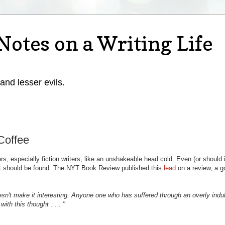
Notes on a Writing Life
 and lesser evils.
Coffee
rs, especially fiction writers, like an unshakeable head cold. Even (or should i
t should be found. The NYT Book Review published this
lead
on a review, a g
n't make it interesting. Anyone one who has suffered through an overly indu
with this thought . . . "