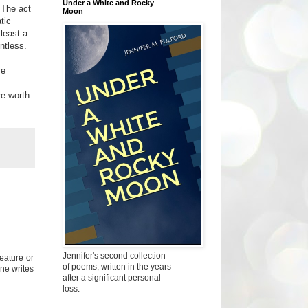
Under a White and Rocky
 The act
Moon
tic
least a
ntless.
ve
.
re worth
Jennifer's second collection
feature or
of poems, written in the years
one writes
after a significant personal
loss.