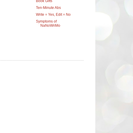
Book Gifts
Ten-Minute Abs
Write = Yes, Edit = No
Symptoms of
NaNoWriMo