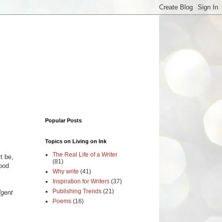
Popular Posts
Topics on Living on Ink
The Real Life of a Writer
t be,
(81)
ood
Why write
(41)
Inspiration for Writers
(37)
Publishing Trends
(21)
lgent
Poems
(16)