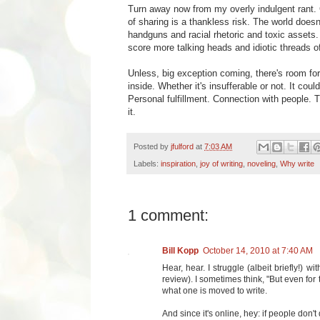
Turn away now from my overly indulgent rant. G
of sharing is a thankless risk. The world doe
handguns and racial rhetoric and toxic assets.
score more talking heads and idiotic threads 
Unless, big exception coming, there's room for
inside. Whether it's insufferable or not. It could
Personal fulfillment. Connection with people. T
it.
Posted by
jfulford
at
7:03 AM
Labels:
inspiration
,
joy of writing
,
noveling
,
Why write
1 comment:
Bill Kopp
October 14, 2010 at 7:40 AM
Hear, hear. I struggle (albeit briefly!) 
review). I sometimes think, "But even for
what one is moved to write.
And since it's online, hey: if people don't