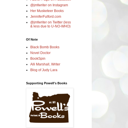
@jmfwriter on Instagram
Her Musketeer Books
JenniferFulford.com
@jmfwriter on Twitter (less
& less due to U-NO-WHO)
Of Note
Black Bomb Books
Novel Doctor
BookSpin
Alli Marshall, Writer
Blog of Judy Lara
Supporting Powell's Books