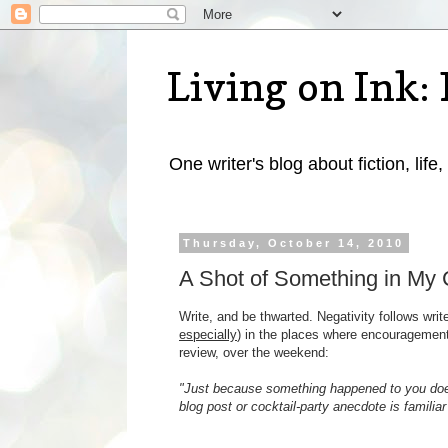
Living on Ink: 
One writer's blog about fiction, life,
Thursday, October 14, 2010
A Shot of Something in My 
Write, and be thwarted. Negativity follows write
especially
) in the places where encouragemen
review, over the weekend:
"Just because something happened to you does
blog post or cocktail-party anecdote is familiar 