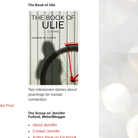
The Book of Ulie
Two interwoven stories about
yearnings for human
connection.
der Post
The Scoop on Jennifer
Fulford, Writer/Blogger
About Jennifer
Contact Jennifer
Author Page on Facebook