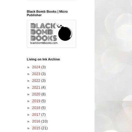
Black Bomb Books | Micro
Publisher
Living on Ink Archive
►
2024
(3)
►
2023
(3)
►
2022
(3)
►
2021
(4)
►
2020
(8)
►
2019
(5)
►
2018
(5)
►
2017
(7)
►
2016
(10)
►
2015
(21)