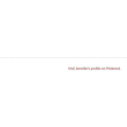
Visit Jennifer's profile on Pinterest.