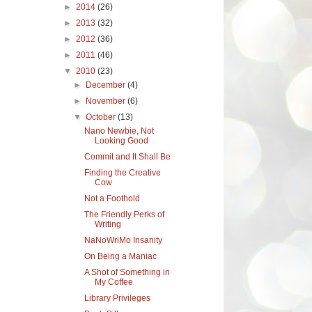
►
2014
(26)
►
2013
(32)
►
2012
(36)
►
2011
(46)
▼
2010
(23)
►
December
(4)
►
November
(6)
▼
October
(13)
Nano Newbie, Not
Looking Good
Commit and It Shall Be
Finding the Creative
Cow
Not a Foothold
The Friendly Perks of
Writing
NaNoWriMo Insanity
On Being a Maniac
A Shot of Something in
My Coffee
Library Privileges