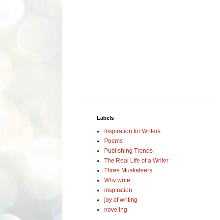
Labels
Inspiration for Writers
Poems
Publishing Trends
The Real Life of a Writer
Three Musketeers
Why write
inspiration
joy of writing
noveling