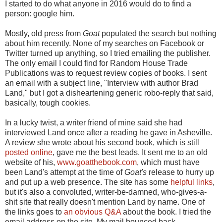
I started to do what anyone in 2016 would do to find a
person: google him.
Mostly, old press from
Goat
populated the search but nothing
about him recently. None of my searches on Facebook or
Twitter turned up anything, so I tried emailing the publisher.
The only email I could find for Random House Trade
Publications was to request review copies of books. I sent
an email with a subject line, "Interview with author Brad
Land," but I got a disheartening generic robo-reply that said,
basically, tough cookies.
In a lucky twist, a writer friend of mine said she had
interviewed Land once after a reading he gave in Asheville.
A review she wrote about his second book, which is still
posted online
, gave me the best leads. It sent me to an old
website of his,
www.goatthebook.com
, which must have
been Land's attempt at the time of
Goat's
release to hurry up
and put up a web presence. The site has some
helpful links
,
but it's also a convoluted, writer-be-damned, who-gives-a-
shit site that really doesn't mention Land by name. One of
the links goes to
an obvious Q&A
about the book. I tried the
email address on the site. My mail bounced back,