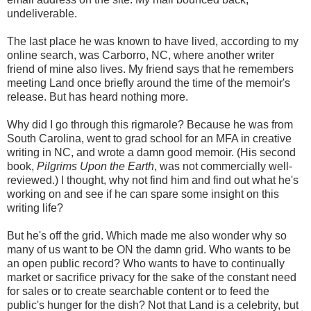
undeliverable.
The last place he was known to have lived, according to my
online search, was Carborro, NC, where another writer
friend of mine also lives. My friend says that he remembers
meeting Land once briefly around the time of the memoir's
release. But has heard nothing more.
Why did I go through this rigmarole? Because he was from
South Carolina, went to grad school for an MFA in creative
writing in NC, and wrote a damn good memoir. (His second
book,
Pilgrims Upon the Earth
, was not commercially well-
reviewed.) I thought, why not find him and find out what he's
working on and see if he can spare some insight on this
writing life?
But he's off the grid. Which made me also wonder why so
many of us want to be ON the damn grid. Who wants to be
an open public record? Who wants to have to continually
market or sacrifice privacy for the sake of the constant need
for sales or to create searchable content or to feed the
public's hunger for the dish? Not that Land is a celebrity, but