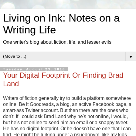
Living on Ink: Notes on a
Writing Life
One writer's blog about fiction, life, and lesser evils.
▼
Tuesday, August 23, 2016
Your Digital Footprint Or Finding Brad
Land
Writers of fiction generally try to build a platform somewhere
online. Be it Goodreads, a blog, an active Facebook page, a
smart-ass Twitter account. But then there are the ones who
don't. If I could ask Brad Land why he's not online, I would,
but he's not online to send him an email or a snappy tweet.
He has no digital footprint. Or he doesn't have one that I can
find. He might be lurking under a psuedonym, like my kids