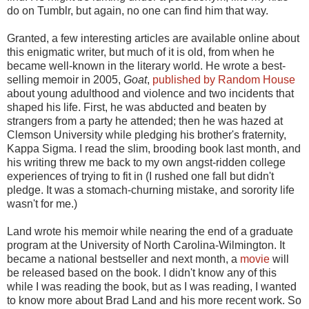
do on Tumblr, but again, no one can find him that way.
Granted, a few interesting articles are available online about
this enigmatic writer, but much of it is old, from when he
became well-known in the literary world. He wrote a best-
selling memoir in 2005,
Goat
,
published by Random House
about young adulthood and violence and two incidents that
shaped his life. First, he was abducted and beaten by
strangers from a party he attended; then he was hazed at
Clemson University while pledging his brother's fraternity,
Kappa Sigma. I read the slim, brooding book last month, and
his writing threw me back to my own angst-ridden college
experiences of trying to fit in (I rushed one fall but didn't
pledge. It was a stomach-churning mistake, and sorority life
wasn't for me.)
Land wrote his memoir while nearing the end of a graduate
program at the University of North Carolina-Wilmington. It
became a national bestseller and next month, a
movie
will
be released based on the book. I didn't know any of this
while I was reading the book, but as I was reading, I wanted
to know more about Brad Land and his more recent work. So