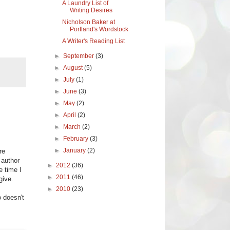
A Laundry List of
Writing Desires
Nicholson Baker at
Portland's Wordstock
A Writer's Reading List
►
September
(3)
►
August
(5)
►
July
(1)
►
June
(3)
►
May
(2)
►
April
(2)
►
March
(2)
►
February
(3)
►
January
(2)
re
 author
►
2012
(36)
e time I
►
2011
(46)
give.
►
2010
(23)
o doesn't