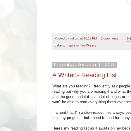
Posted by
jfulford
at
10:17 PM
2 comments:
Labels:
Inspiration for Writers
Thursday, October 3, 2013
A Writer's Reading List
What are you reading? I frequently ask people
reading but why you are reading it and what the
and the genre and if it has a lot of pages or no
won't be able to read everything that's ever be
I lament that I'm a slow reader. I've always be
help my progress, but I need to read for many 
Here's my reading list as it awaits on my bedsi