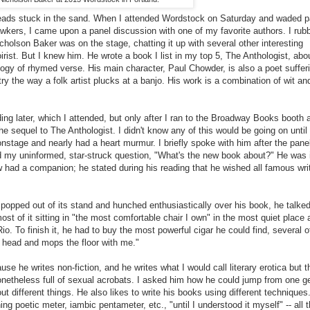
 heads stuck in the sand. When I attended Wordstock on Saturday and waded p
wkers, I came upon a panel discussion with one of my favorite authors. I ru
cholson Baker was on the stage, chatting it up with several other interesting
rist. But I knew him. He wrote a book I list in my top 5, The Anthologist, abo
hology of rhymed verse. His main character, Paul Chowder, is also a poet suffer
ry the way a folk artist plucks at a banjo. His work is a combination of wit a
ing later, which I attended, but only after I ran to the Broadway Books booth 
e sequel to The Anthologist. I didn't know any of this would be going on until 
nstage and nearly had a heart murmur. I briefly spoke with him after the pane
my uninformed, star-struck question, "What's the new book about?" He was 
w had a companion; he stated during his reading that he wished all famous wri
 popped out of its stand and hunched enthusiastically over his book, he talke
st of it sitting in "the most comfortable chair I own" in the most quiet place a
io. To finish it, he had to buy the most powerful cigar he could find, several 
 head and mops the floor with me."
se he writes non-fiction, and he writes what I would call literary erotica but 
etheless full of sexual acrobats. I asked him how he could jump from one g
ut different things. He also likes to write his books using different techniques
g poetic meter, iambic pentameter, etc., "until I understood it myself" -- all t