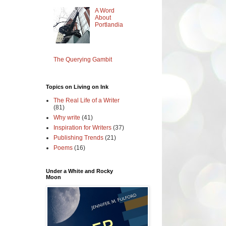
A Word
About
Portlandia
The Querying Gambit
Topics on Living on Ink
The Real Life of a Writer
(81)
Why write
(41)
Inspiration for Writers
(37)
Publishing Trends
(21)
Poems
(16)
Under a White and Rocky
Moon