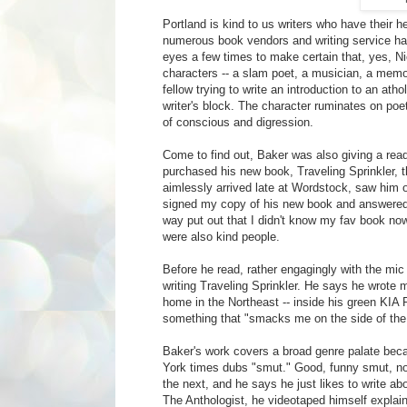
Portland is kind to us writers who have their
numerous book vendors and writing service ha
eyes a few times to make certain that, yes, Ni
characters -- a slam poet, a musician, a memoi
fellow trying to write an introduction to an at
writer's block. The character ruminates on poet
of conscious and digression.
Come to find out, Baker was also giving a read
purchased his new book, Traveling Sprinkler, th
aimlessly arrived late at Wordstock, saw him o
signed my copy of his new book and answered 
way put out that I didn't know my fav book no
were also kind people.
Before he read, rather engagingly with the mic
writing Traveling Sprinkler. He says he wrote mo
home in the Northeast -- inside his green KIA R
something that "smacks me on the side of the
Baker's work covers a broad genre palate becau
York times dubs "smut." Good, funny smut, non
the next, and he says he just likes to write abo
The Anthologist, he videotaped himself explainin