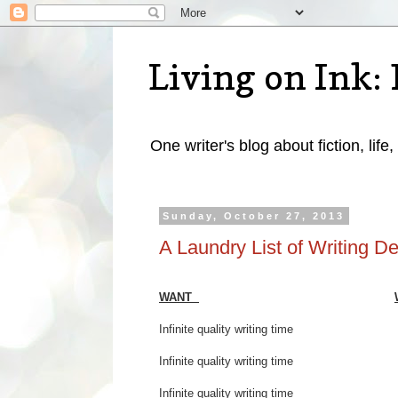
Living on Ink: 
One writer's blog about fiction, life,
Sunday, October 27, 2013
A Laundry List of Writing De
WANT
Infinite quality writing ti
Infinite quality writing time 
Infinite quality writing t