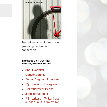
Two interwoven stories about
yearnings for human
connection.
The Scoop on Jennifer
Fulford, Writer/Blogger
About Jennifer
Contact Jennifer
Author Page on Facebook
@jmfwriter on Instagram
Her Musketeer Books
JenniferFulford.com
@jmfwriter on Twitter (less
& less due to U-NO-WHO)