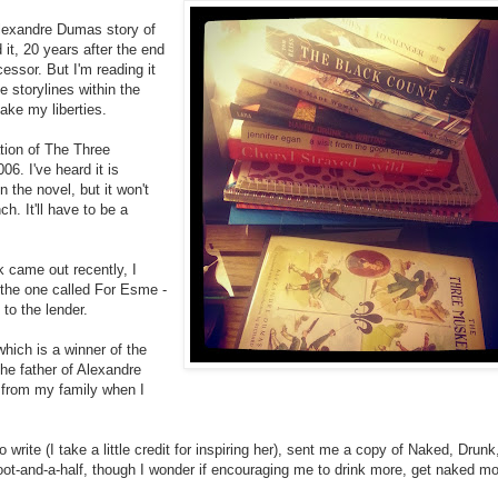
Alexandre Dumas story of
t, 20 years after the end
ecessor. But I'm reading it
e storylines within the
take my liberties.
lation of The Three
6. I've heard it is
 the novel, but it won't
h. It'll have to be a
k came out recently, I
d the one called For Esme -
to the lender.
hich is a winner of the
 the father of Alexandre
 from my family when I
write (I take a little credit for inspiring her), sent me a copy of Naked, Drunk
oot-and-a-half, though I wonder if encouraging me to drink more, get naked m