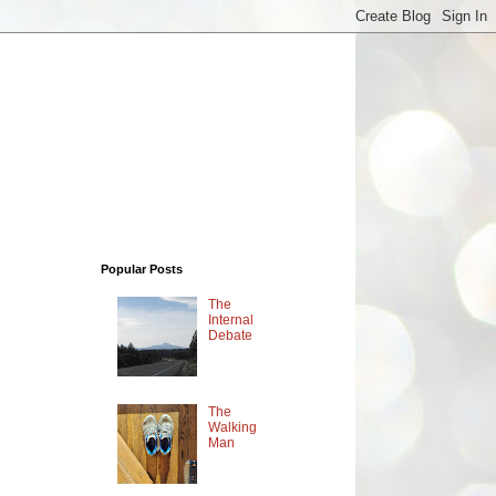
Popular Posts
The
Internal
Debate
The
Walking
Man