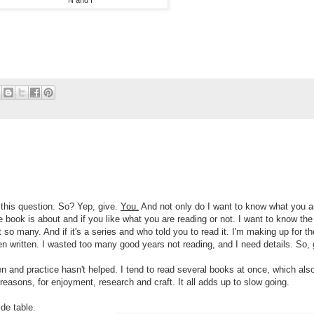
N and I
 this question. So? Yep, give.
You.
And not only do I want to know what you a
 book is about and if you like what you are reading or not. I want to know the
t so many. And if it's a series and who told you to read it. I'm making up for th
en written. I wasted too many good years not reading, and I need details. So, 
en and practice hasn't helped. I tend to read several books at once, which als
reasons, for enjoyment, research and craft. It all adds up to slow going.
de table.