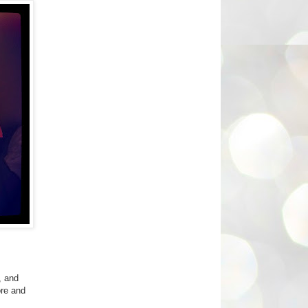
, and
ore and