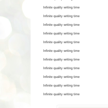
Infinite quality writing time 
Infinite quality writing t
Infinite quality writing 
Infinite quality writing
Infinite quality writing 
Infinite quality writing time
Infinite quality writing
Infinite quality writing 
Infinite quality writing tim
Infinite quality writin
Infinite quality writing 