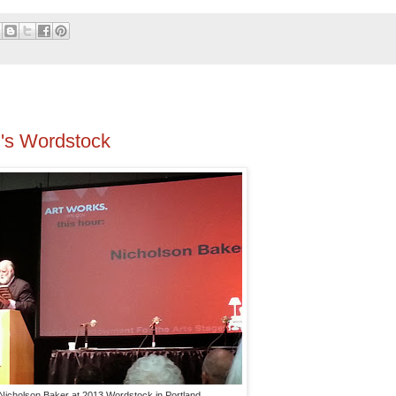
d's Wordstock
Nicholson Baker at 2013 Wordstock in Portland.