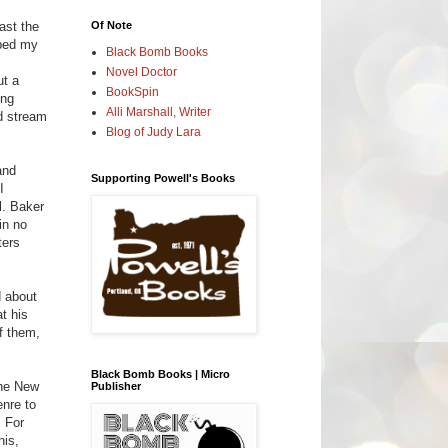
Of Note
ast the
bbed my
Black Bomb Books
Novel Doctor
ut a
BookSpin
ing
Alli Marshall, Writer
nd stream
Blog of Judy Lara
and
Supporting Powell's Books
I
l. Baker
in no
ters
d about
t his
of them,
Black Bomb Books | Micro
the New
Publisher
enre to
. For
his,