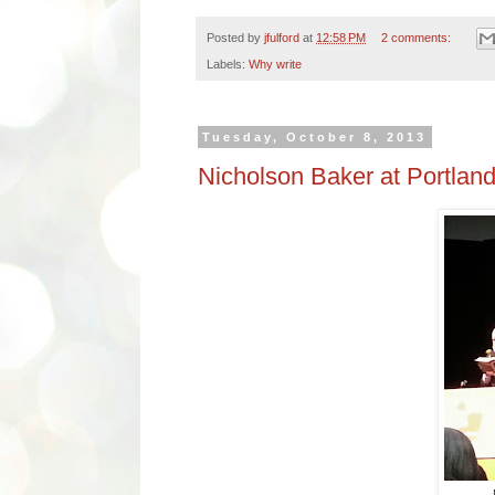
Posted by
jfulford
at
12:58 PM
2 comments:
Labels:
Why write
Tuesday, October 8, 2013
Nicholson Baker at Portlan