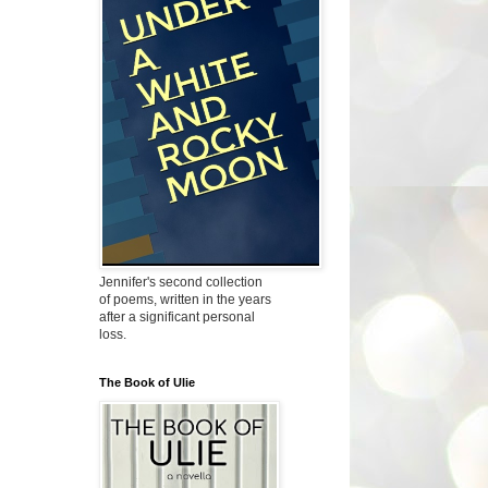
Jennifer's second collection
of poems, written in the years
after a significant personal
loss.
The Book of Ulie