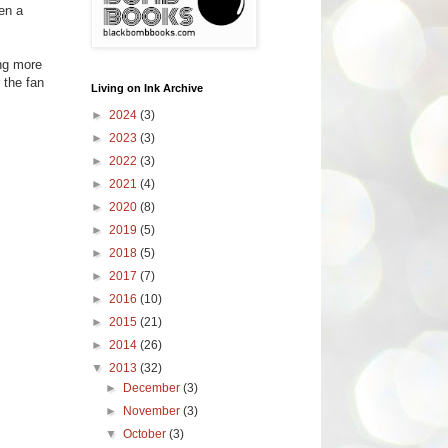
ten a
ing more
 the fan
Living on Ink Archive
►
2024
(3)
►
2023
(3)
►
2022
(3)
►
2021
(4)
►
2020
(8)
►
2019
(5)
►
2018
(5)
►
2017
(7)
►
2016
(10)
►
2015
(21)
►
2014
(26)
▼
2013
(32)
►
December
(3)
►
November
(3)
▼
October
(3)