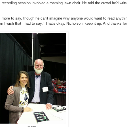
s recording session involved a roaming lawn chair. He told the crowd he'd writ
as more to say, though he can't imagine why anyone would want to read anyth
n I wish that I had to say." That's okay, Nicholson, keep it up. And thanks for