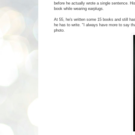
before he actually wrote a single sentence. Hi
book while wearing earplugs.
At 55, he's written some 15 books and still h
he has to write. "I always have more to say tha
photo.