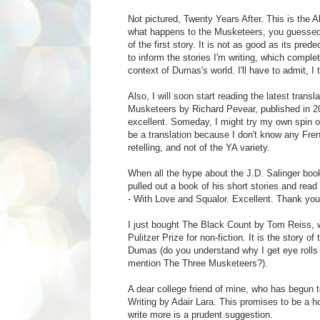
Not pictured, Twenty Years After. This is the 
what happens to the Musketeers, you guessed i
of the first story. It is not as good as its pred
to inform the stories I'm writing, which complet
context of Dumas's world. I'll have to admit, I 
Also, I will soon start reading the latest trans
Musketeers by Richard Pevear, published in 200
excellent. Someday, I might try my own spin on
be a translation because I don't know any Frenc
retelling, and not of the YA variety.
When all the hype about the J.D. Salinger boo
pulled out a book of his short stories and rea
- With Love and Squalor. Excellent. Thank you 
I just bought The Black Count by Tom Reiss, w
Pulitzer Prize for non-fiction. It is the story of
Dumas (do you understand why I get eye rolls
mention The Three Musketeers?).
A dear college friend of mine, who has begun to 
Writing by Adair Lara. This promises to be a h
write more is a prudent suggestion.