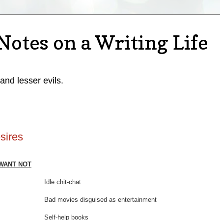
Notes on a Writing Life
 and lesser evils.
sires
WANT NOT
me Idle chit-chat
Bad movies disguised as entertainment
ime Self-help books