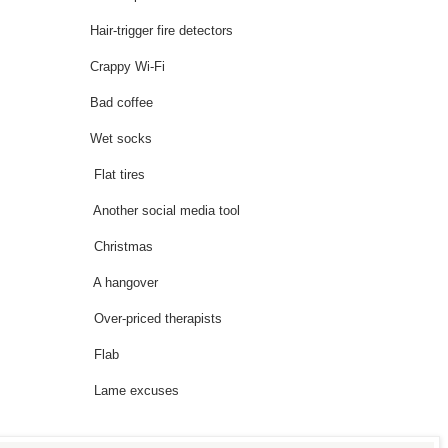
Hair-trigger fire detectors
ime Crappy Wi-Fi
time Bad coffee
 time Wet socks
time Flat tires
 Another social media tool
 time Christmas
time A hangover
e Over-priced therapists
g time Flab
time Lame excuses