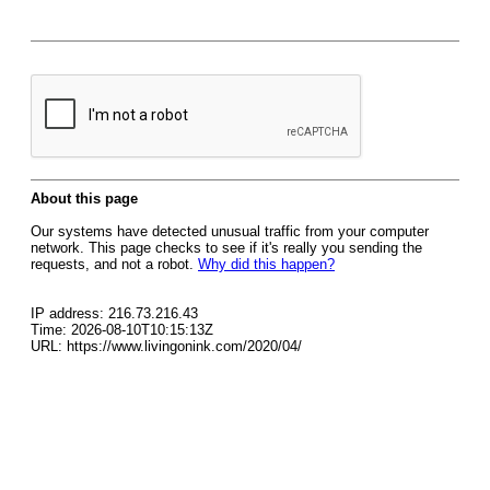
About this page
Our systems have detected unusual traffic from your computer
network. This page checks to see if it's really you sending the
requests, and not a robot.
Why did this happen?
IP address: 216.73.216.43
Time: 2026-08-10T10:15:13Z
URL: https://www.livingonink.com/2020/04/