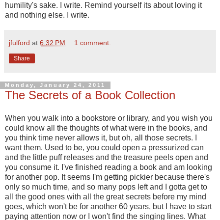
humility's sake. I write. Remind yourself its about loving it
and nothing else. I write.
jfulford
at
6:32 PM
1 comment:
Share
Monday, January 24, 2011
The Secrets of a Book Collection
When you walk into a bookstore or library, and you wish you
could know all the thoughts of what were in the books, and
you think time never allows it, but oh, all those secrets. I
want them. Used to be, you could open a pressurized can
and the little puff releases and the treasure peels open and
you consume it. I've finished reading a book and am looking
for another pop. It seems I'm getting pickier because there's
only so much time, and so many pops left and I gotta get to
all the good ones with all the great secrets before my mind
goes, which won't be for another 60 years, but I have to start
paying attention now or I won't find the singing lines. What