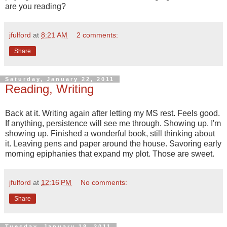
are you reading?
jfulford
at
8:21 AM
2 comments:
Share
Saturday, January 22, 2011
Reading, Writing
Back at it. Writing again after letting my MS rest. Feels good.
If anything, persistence will see me through. Showing up. I'm
showing up. Finished a wonderful book, still thinking about
it. Leaving pens and paper around the house. Savoring early
morning epiphanies that expand my plot. Those are sweet.
jfulford
at
12:16 PM
No comments:
Share
Tuesday, January 18, 2011