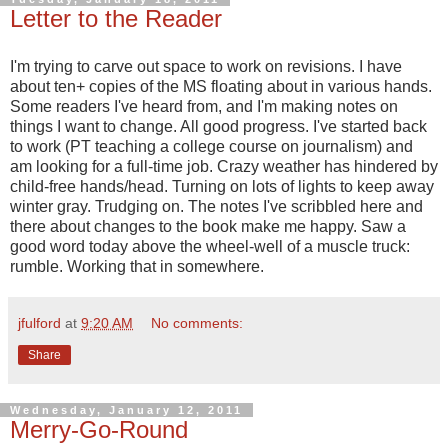
Letter to the Reader
I'm trying to carve out space to work on revisions. I have
about ten+ copies of the MS floating about in various hands.
Some readers I've heard from, and I'm making notes on
things I want to change. All good progress. I've started back
to work (PT teaching a college course on journalism) and
am looking for a full-time job. Crazy weather has hindered by
child-free hands/head. Turning on lots of lights to keep away
winter gray. Trudging on. The notes I've scribbled here and
there about changes to the book make me happy. Saw a
good word today above the wheel-well of a muscle truck:
rumble. Working that in somewhere.
jfulford
at
9:20 AM
No comments:
Share
Wednesday, January 12, 2011
Merry-Go-Round