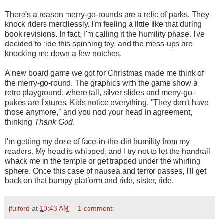
There's a reason merry-go-rounds are a relic of parks. They
knock riders mercilessly. I'm feeling a little like that during
book revisions. In fact, I'm calling it the humility phase. I've
decided to ride this spinning toy, and the mess-ups are
knocking me down a few notches.
A new board game we got for Christmas made me think of
the merry-go-round. The graphics with the game show a
retro playground, where tall, silver slides and merry-go-
pukes are fixtures. Kids notice everything. "They don't have
those anymore," and you nod your head in agreement,
thinking
Thank God
.
I'm getting my dose of face-in-the-dirt humility from my
readers. My head is whipped, and I try not to let the handrail
whack me in the temple or get trapped under the whirling
sphere. Once this case of nausea and terror passes, I'll get
back on that bumpy platform and ride, sister, ride.
jfulford
at
10:43 AM
1 comment: