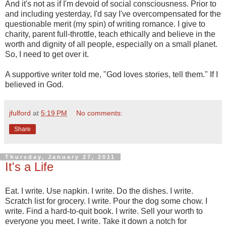
And it's not as if I'm devoid of social consciousness. Prior to
and including yesterday, I'd say I've overcompensated for the
questionable merit (my spin) of writing romance. I give to
charity, parent full-throttle, teach ethically and believe in the
worth and dignity of all people, especially on a small planet.
So, I need to get over it.
A supportive writer told me, "God loves stories, tell them." If I
believed in God.
jfulford
at
5:19 PM
No comments:
Share
Thursday, January 27, 2011
It's a Life
Eat. I write. Use napkin. I write. Do the dishes. I write.
Scratch list for grocery. I write. Pour the dog some chow. I
write. Find a hard-to-quit book. I write. Sell your worth to
everyone you meet. I write. Take it down a notch for