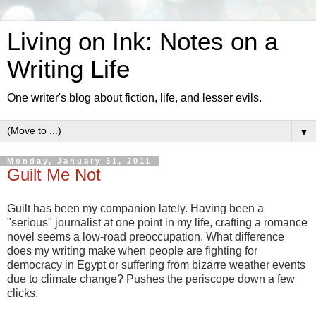
Living on Ink: Notes on a
Writing Life
One writer's blog about fiction, life, and lesser evils.
▼
Monday, January 31, 2011
Guilt Me Not
Guilt has been my companion lately. Having been a
"serious" journalist at one point in my life, crafting a romance
novel seems a low-road preoccupation. What difference
does my writing make when people are fighting for
democracy in Egypt or suffering from bizarre weather events
due to climate change? Pushes the periscope down a few
clicks.