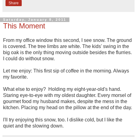
Share
Saturday, January 8, 2011
This Moment
From my office window this second, I see snow. The ground
is covered. The tree limbs are white. The kids' swing in the
big oak is the only thing moving outside besides the flurries.
I could do without snow.
Let me enjoy: This first sip of coffee in the morning. Always
my favorite.
What else to enjoy? Holding my eight-year-old's hand.
Staring eye-to-eye with my oldest daughter. Every morsel of
gourmet food my husband makes, despite the mess in the
kitchen. Placing my head on the pillow at the end of the day.
I'll try enjoying this snow, too. I dislike cold, but I like the
quiet and the slowing down.