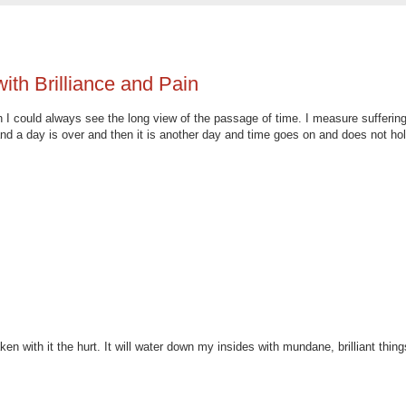
ith Brilliance and Pain
 I could always see the long view of the passage of time. I measure suffering
 a day is over and then it is another day and time goes on and does not ho
 with it the hurt. It will water down my insides with mundane, brilliant thing