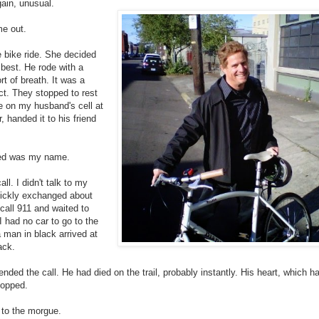
gain, unusual.
me out.
 bike ride. She decided
 best. He rode with a
rt of breath. It was a
ct. They stopped to rest
me on my husband's cell at
handed it to his friend
ered was my name.
ll. I didn't talk to my
uickly exchanged about
 call 911 and waited to
 had no car to go to the
a man in black arrived at
ack.
ded the call. He had died on the trail, probably instantly. His heart, which h
topped.
o to the morgue.