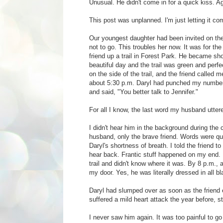
Unusual. He didn't come in for a quick kiss. A
This post was unplanned. I'm just letting it co
Our youngest daughter had been invited on the
not to go. This troubles her now. It was for the
friend up a trail in Forest Park. He became sho
beautiful day and the trail was green and perfe
on the side of the trail, and the friend called 
about 5:30 p.m. Daryl had punched my number, 
and said, "You better talk to Jennifer."
For all I know, the last word my husband utt
I didn't hear him in the background during the ca
husband, only the brave friend. Words were q
Daryl's shortness of breath. I told the friend to
hear back. Frantic stuff happened on my end. I
trail and didn't know where it was. By 8 p.m., 
my door. Yes, he was literally dressed in all bl
Daryl had slumped over as soon as the friend en
suffered a mild heart attack the year before, s
I never saw him again. It was too painful to g