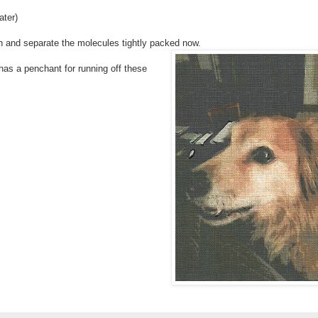
ater)
n and separate the molecules tightly packed now.
 has a penchant for running off these