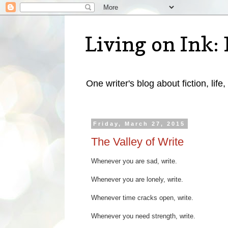
Living on Ink: 
One writer's blog about fiction, life,
Friday, March 27, 2015
The Valley of Write
Whenever you are sad, write.
Whenever you are lonely, write.
Whenever time cracks open, write.
Whenever you need strength, write.