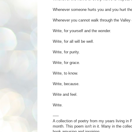
Whenever someone hurts you and you hurt the
Whenever you cannot walk through the Valley 
Write, for yourself and the wonder.
Write, for all will be well.
Write, for purity.
Write, for grace.
Write, to know.
Write, because.
Write and feel.
Write.
-----
A collection of poetry from my years living in P
month. This poem isn't in it. Many in the colle
book amusing and inspiring.