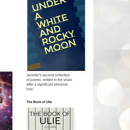
Jennifer's second collection
of poems, written in the years
after a significant personal
loss.
The Book of Ulie