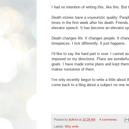
I had no intention of writing this, like this. But t
Death stories have a voyeuristic quality. Peo
times in the first week after his death. Friend
elevator speech. It has become an elevator spe
Death changes life. It changes people. It chang
timepieces. I tick differently. It just happens.
I'd like to say the hard part is over. I cannot 
imposed on my directions. Plans are wonderful
goals. I have made some plans and kept them thi
makes nonsense of them.
I've only recently begun to write a little abou
come back to a blog about a subject no one rea
Posted by
jfulford
at
10:28 AM
4 comments:
Labels:
Why write