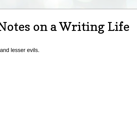
Notes on a Writing Life
 and lesser evils.