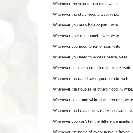
Whenever the voices take over, write.
Whenever the stars need praise, write.
Whenever you are whole or part, write.
Whenever your cup runneth over, write.
Whenever you need to remember, write.
Whenever you need to access peace, write.
Whenever all places are a foreign place, write.
Whenever the rain drowns your parade, write.
Whenever the troubles of others flood in, write
Whenever black and white don't contrast, write
Whenever the headache is really heartache, wr
Whenever you can't tell the difference inside, w
Whenever the nerve of every nerve is frayed, w