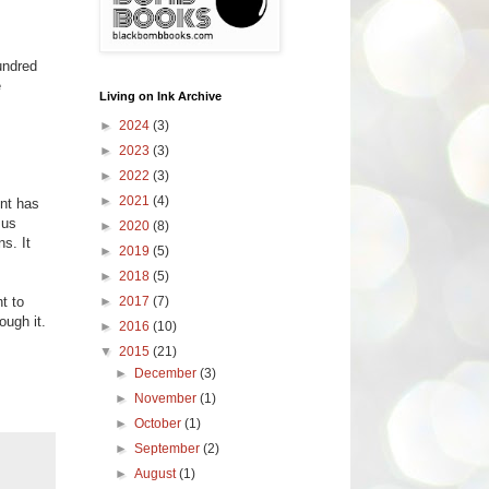
undred
e
Living on Ink Archive
►
2024
(3)
►
2023
(3)
►
2022
(3)
►
2021
(4)
ent has
 us
►
2020
(8)
s. It
►
2019
(5)
►
2018
(5)
►
2017
(7)
t to
ough it.
►
2016
(10)
▼
2015
(21)
►
December
(3)
►
November
(1)
►
October
(1)
►
September
(2)
►
August
(1)