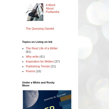
A Word
About
Portlandia
The Querying Gambit
Topics on Living on Ink
The Real Life of a Writer
(81)
Why write
(41)
Inspiration for Writers
(37)
Publishing Trends
(21)
Poems
(16)
Under a White and Rocky
Moon