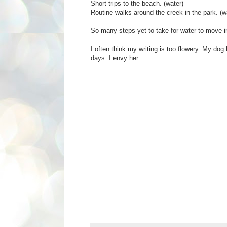
Short trips to the beach. (water)
Routine walks around the creek in the park. (w
So many steps yet to take for water to move i
I often think my writing is too flowery. My dog
days. I envy her.