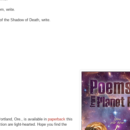
m, write.
of the Shadow of Death, write.
ortland, Ore., is available in
paperback
this
ction are light-hearted. Hope you find the