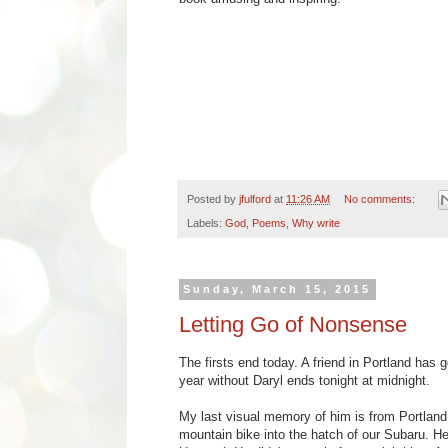
Posted by
jfulford
at
11:26 AM
No comments:
Labels:
God
,
Poems
,
Why write
Sunday, March 15, 2015
Letting Go of Nonsense
The firsts end today. A friend in Portland has 
year without Daryl ends tonight at midnight.
My last visual memory of him is from Portland,
mountain bike into the hatch of our Subaru. He