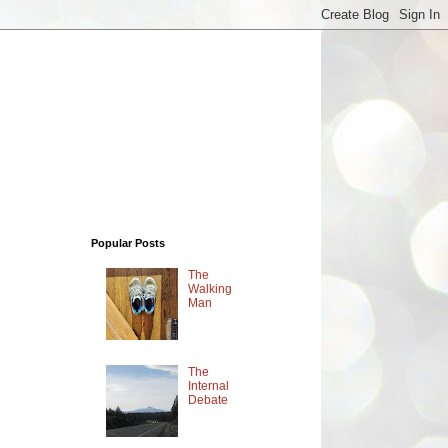
Popular Posts
The
Walking
Man
The
Internal
Debate