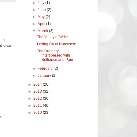
►
July
(1)
►
June
(2)
►
May
(2)
►
April
(1)
▼
March
(3)
The Valley of Write
 in
Letting Go of Nonsense
ld onto
The Ordinary,
Interspersed with
Brilliance and Pain
►
February
(2)
►
January
(2)
►
2014
(26)
►
2013
(32)
►
2012
(36)
►
2011
(46)
►
2010
(23)
s.