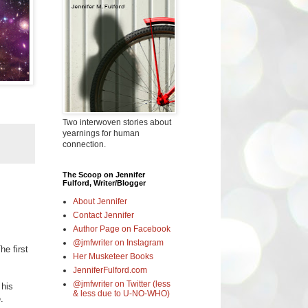
Two interwoven stories about
yearnings for human
connection.
The Scoop on Jennifer
Fulford, Writer/Blogger
About Jennifer
Contact Jennifer
Author Page on Facebook
@jmfwriter on Instagram
he first
Her Musketeer Books
JenniferFulford.com
@jmfwriter on Twitter (less
 his
& less due to U-NO-WHO)
.