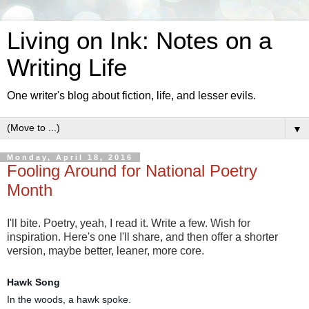
Living on Ink: Notes on a
Writing Life
One writer's blog about fiction, life, and lesser evils.
▼
Monday, April 18, 2016
Fooling Around for National Poetry
Month
I'll bite. Poetry, yeah, I read it. Write a few. Wish for
inspiration. Here's one I'll share, and then offer a shorter
version, maybe better, leaner, more core.
Hawk Song
In the woods, a hawk spoke.