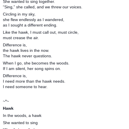
She wanted to sing together.
“Sing,” she called, and we threw our voices.
Circling in my sky,
she flew endlessly as I wandered,
as I sought a different ending.
Like the hawk, I must call out, must circle,
must crease the air.
Difference is,
the hawk lives in the now.
The hawk never questions.
When I go, she becomes the woods.
If I am silent, her song spins on.
Difference is,
I need more than the hawk needs.
I need someone to hear.
~*~
Hawk
In the woods, a hawk
She wanted to sing