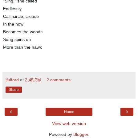
"Sing," she called
Endlessly
Call, circle, crease
In the now
Becomes the woods
Song spins on
More than the hawk
jfulford
at
2:45 PM
2 comments:
Share
‹
›
Home
View web version
Powered by
Blogger
.