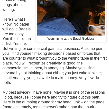
blogs about
writing.
Here's what I
know. No bagel
will do it. Bagels
are too easy.
You think like an
Worshiping at the Bagel Goddess
artist. You are.
But writing for commercial gain is a business. At some point,
you'll find yourself making decisions based on forces that
are counter to what brought you to the writing table in the first
place. You will recognize creativity is good; the
commercialism, at best, is annoying. Maybe you'll find
nirvana by not thinking about either; you just write to write;
or, alternately, you just write to make money. Very few do
both.
My best advice? I have none. Maybe it is one of the reasons
I blog, because I come here and try to figure out this path.
Here is the dumping ground for my head junk -- on the page
(more accurately, remote server) rather than the un-air-