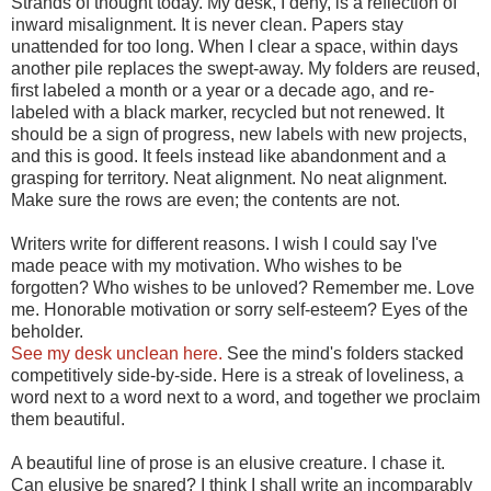
Strands of thought today. My desk, I deny, is a reflection of
inward misalignment. It is never clean. Papers stay
unattended for too long. When I clear a space, within days
another pile replaces the swept-away. My folders are reused,
first labeled a month or a year or a decade ago, and re-
labeled with a black marker, recycled but not renewed. It
should be a sign of progress, new labels with new projects,
and this is good. It feels instead like abandonment and a
grasping for territory. Neat alignment. No neat alignment.
Make sure the rows are even; the contents are not.
Writers write for different reasons. I wish I could say I've
made peace with my motivation. Who wishes to be
forgotten? Who wishes to be unloved? Remember me. Love
me. Honorable motivation or sorry self-esteem? Eyes of the
beholder.
See my desk unclean here.
See the mind's folders stacked
competitively side-by-side. Here is a streak of loveliness, a
word next to a word next to a word, and together we proclaim
them beautiful.
A beautiful line of prose is an elusive creature. I chase it.
Can elusive be snared? I think I shall write an incomparably