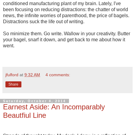
conditioned manufacturing plant of my brain. Lately, I've
been focusing on reducing distractions: the chatter of world
news, the infinite worries of parenthood, the price of bagels.
Distractions suck the life out of writing.
So minimize them. Go write. Wallow in your creativity. Butter
your bagel, snarf it down, and get back to me about how it
went.
jfulford
at
9:32 AM
4 comments:
Share
Saturday, October 4, 2014
Earnest Aside: An Incomparably
Beautfiul Line