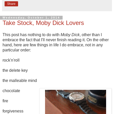
Share
Wednesday, October 1, 2014
Take Stock, Moby Dick Lovers
This post has nothing to do with
Moby Dick
, other than I
embrace the fact that I'll never finish reading it. On the other
hand, here are few things in life I do embrace, not in any
particular order:
rock'n'roll
the delete key
the malleable mind
chocolate
fire
forgiveness