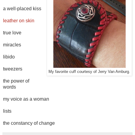
a well-placed kiss
leather on skin
true love
miracles
libido
tweezers
My favorite cuff courtesy of Jerry Van Amburg.
the power of
words
my voice as a woman
lists
the constancy of change