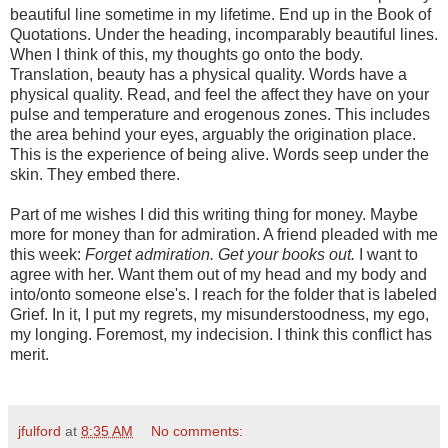
beautiful line sometime in my lifetime. End up in the Book of
Quotations. Under the heading, incomparably beautiful lines.
When I think of this, my thoughts go onto the body.
Translation, beauty has a physical quality. Words have a
physical quality. Read, and feel the affect they have on your
pulse and temperature and erogenous zones. This includes
the area behind your eyes, arguably the origination place.
This is the experience of being alive. Words seep under the
skin. They embed there.
Part of me wishes I did this writing thing for money. Maybe
more for money than for admiration. A friend pleaded with me
this week:
Forget admiration. Get your books out.
I want to
agree with her. Want them out of my head and my body and
into/onto someone else's. I reach for the folder that is labeled
Grief. In it, I put my regrets, my misunderstoodness, my ego,
my longing. Foremost, my indecision. I think this conflict has
merit.
jfulford
at
8:35 AM
No comments: