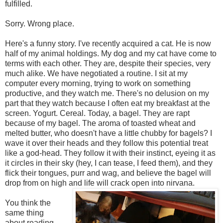
fulfilled.
Sorry. Wrong place.
Here's a funny story. I've recently acquired a cat. He is now
half of my animal holdings. My dog and my cat have come to
terms with each other. They are, despite their species, very
much alike. We have negotiated a routine. I sit at my
computer every morning, trying to work on something
productive, and they watch me. There's no delusion on my
part that they watch because I often eat my breakfast at the
screen. Yogurt. Cereal. Today, a bagel. They are rapt
because of my bagel. The aroma of toasted wheat and
melted butter, who doesn't have a little chubby for bagels? I
wave it over their heads and they follow this potential treat
like a god-head. They follow it with their instinct, eyeing it as
it circles in their sky (hey, I can tease, I feed them), and they
flick their tongues, purr and wag, and believe the bagel will
drop from on high and life will crack open into nirvana.
You think the
same thing
about reading