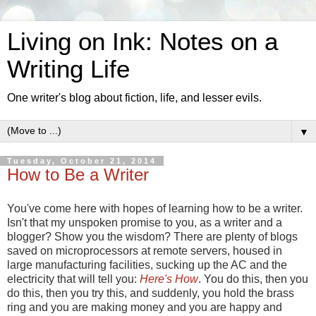
Living on Ink: Notes on a
Writing Life
One writer's blog about fiction, life, and lesser evils.
▼
Tuesday, October 21, 2014
How to Be a Writer
You've come here with hopes of learning how to be a writer.
Isn't that my unspoken promise to you, as a writer and a
blogger? Show you the wisdom? There are plenty of blogs
saved on microprocessors at remote servers, housed in
large manufacturing facilities, sucking up the AC and the
electricity that will tell you:
Here's How
. You do this, then you
do this, then you try this, and suddenly, you hold the brass
ring and you are making money and you are happy and