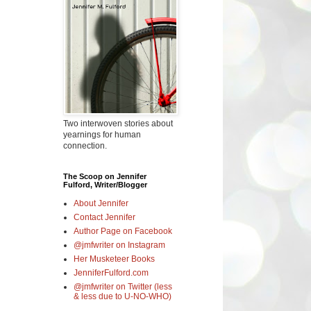
Two interwoven stories about
yearnings for human
connection.
The Scoop on Jennifer
Fulford, Writer/Blogger
About Jennifer
Contact Jennifer
Author Page on Facebook
@jmfwriter on Instagram
Her Musketeer Books
JenniferFulford.com
@jmfwriter on Twitter (less
& less due to U-NO-WHO)