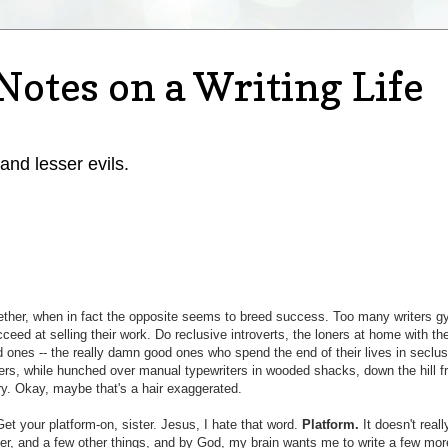
Notes on a Writing Life
 and lesser evils.
ther, when in fact the opposite seems to breed success. Too many writers g
eed at selling their work. Do reclusive introverts, the loners at home with the
 ones -- the really damn good ones who spend the end of their lives in seclus
cters, while hunched over manual typewriters in wooded shacks, down the hill f
y. Okay, maybe that's a hair exaggerated.
et your platform-on, sister. Jesus, I hate that word.
Platform.
It doesn't real
er, and a few other things, and by God, my brain wants me to write a few mor