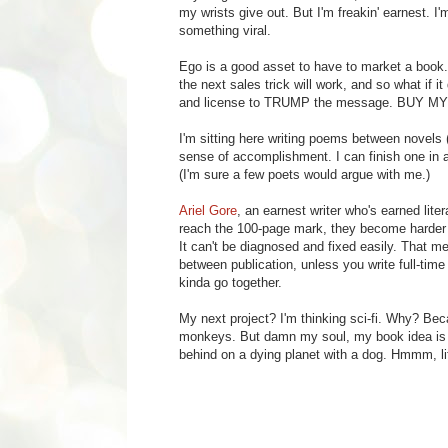
my wrists give out. But I'm freakin' earnest. 
something viral.
Ego is a good asset to have to market a book. 
the next sales trick will work, and so what if i
and license to TRUMP the message. BUY M
I'm sitting here writing poems between novel
sense of accomplishment. I can finish one in 
(I'm sure a few poets would argue with me.)
Ariel Gore
, an earnest writer who's earned lit
reach the 100-page mark, they become harder t
It can't be diagnosed and fixed easily. That m
between publication, unless you write full-ti
kinda go together.
My next project? I'm thinking sci-fi. Why? Be
monkeys. But damn my soul, my book idea is st
behind on a dying planet with a dog. Hmmm, lif