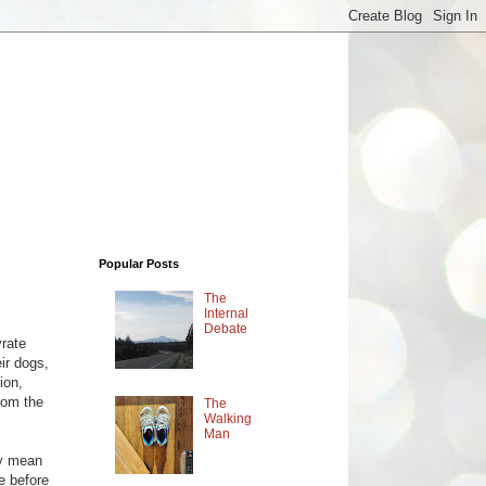
Popular Posts
The
Internal
Debate
yrate
ir dogs,
ion,
rom the
The
Walking
Man
ly mean
e before