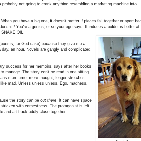
I'm probably not going to crank anything resembling a marketing machine into
When you have a big one, it doesn't matter if pieces fall together or apart b
t doesn't? You're a genius, or so your ego says. It induces a bolder-is-better att
Y SNAKE OIL.
s (poems, for God sake) because they give me a
a day, an hour. Novels are gangly and complicated.
erary success for her memoirs, says after her books
o manage. The story can't be read in one sitting.
eans more time, more thought, longer stretches
me like mad. Unless unless unless. Ego, madness,
cause the story can be
out there
. It can have space
ricken with earnestness. The protagonist is left
e and art track oddly close together.