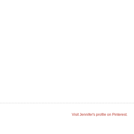
Visit Jennifer's profile on Pinterest.