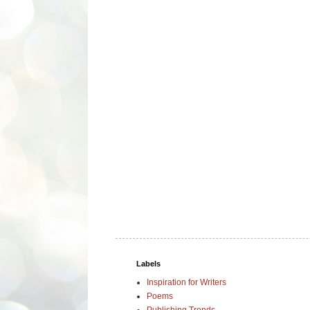
Labels
Inspiration for Writers
Poems
Publishing Trends