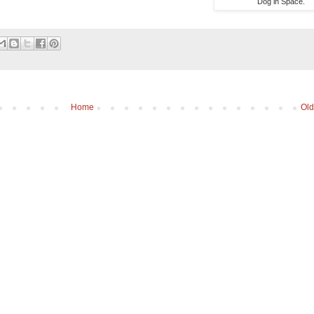
Dog in Space.
Home
Old