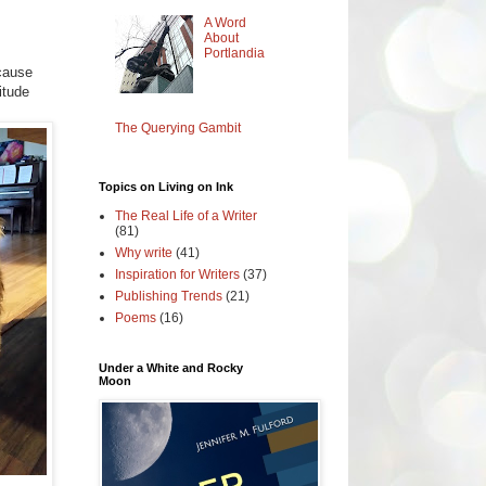
A Word
About
Portlandia
ecause
itude
The Querying Gambit
Topics on Living on Ink
The Real Life of a Writer
(81)
Why write
(41)
Inspiration for Writers
(37)
Publishing Trends
(21)
Poems
(16)
Under a White and Rocky
Moon