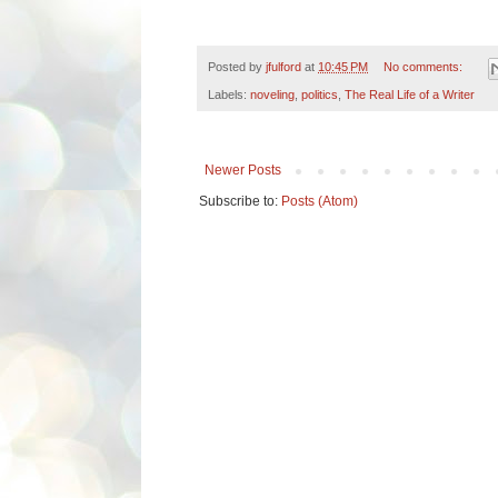
Posted by
jfulford
at
10:45 PM
No comments:
Labels:
noveling
,
politics
,
The Real Life of a Writer
Newer Posts
Subscribe to:
Posts (Atom)