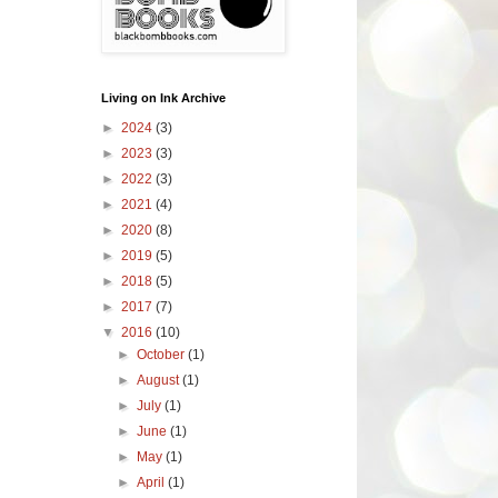
Living on Ink Archive
►
2024
(3)
►
2023
(3)
►
2022
(3)
►
2021
(4)
►
2020
(8)
►
2019
(5)
►
2018
(5)
►
2017
(7)
▼
2016
(10)
►
October
(1)
►
August
(1)
►
July
(1)
►
June
(1)
►
May
(1)
►
April
(1)