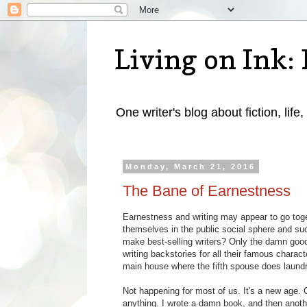
Living on Ink: 
One writer's blog about fiction, life,
Monday, March 21, 2016
The Bane of Earnestness
Earnestness and writing may appear to go toge
themselves in the public social sphere and succ
make best-selling writers? Only the damn good
writing backstories for all their famous chara
main house where the fifth spouse does laundr
Not happening for most of us. It's a new age. G
anything. I wrote a damn book, and then anoth