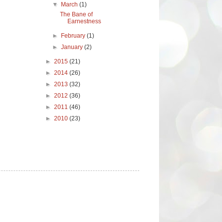
▼
March
(1)
The Bane of
Earnestness
►
February
(1)
►
January
(2)
►
2015
(21)
►
2014
(26)
►
2013
(32)
►
2012
(36)
►
2011
(46)
►
2010
(23)