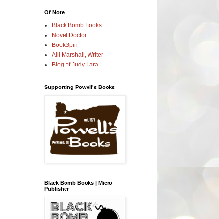
Of Note
Black Bomb Books
Novel Doctor
BookSpin
Alli Marshall, Writer
Blog of Judy Lara
Supporting Powell's Books
Black Bomb Books | Micro
Publisher