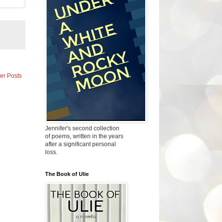
er Posts
Jennifer's second collection
of poems, written in the years
after a significant personal
loss.
The Book of Ulie