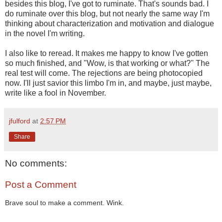
besides this blog, I've got to ruminate. That's sounds bad. I
do ruminate over this blog, but not nearly the same way I'm
thinking about characterization and motivation and dialogue
in the novel I'm writing.
I also like to reread. It makes me happy to know I've gotten
so much finished, and "Wow, is that working or what?" The
real test will come. The rejections are being photocopied
now. I'll just savior this limbo I'm in, and maybe, just maybe,
write like a fool in November.
jfulford
at
2:57 PM
Share
No comments:
Post a Comment
Brave soul to make a comment. Wink.