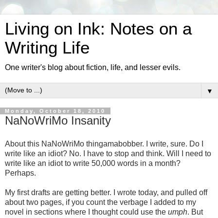
Living on Ink: Notes on a
Writing Life
One writer's blog about fiction, life, and lesser evils.
▼
Monday, October 18, 2010
NaNoWriMo Insanity
About this NaNoWriMo thingamabobber. I write, sure. Do I
write like an idiot? No. I have to stop and think. Will I need to
write like an idiot to write 50,000 words in a month?
Perhaps.
My first drafts are getting better. I wrote today, and pulled off
about two pages, if you count the verbage I added to my
novel in sections where I thought could use the
umph
. But