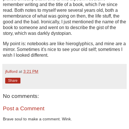
remember writing and the title of a book, which I've since
read. Both notes to myself were several years old, both a
remembrance of what was going on then, the life stuff, the
good and the bad. Ironically, I just mentioned the name of the
book to someone and went on to describe the gist of the
story, which was darkly dystopian.
My point is: notebooks are like hieroglyphics, and mine are a
mirror. Sometimes it's nice to see your old self; sometimes I
wish I looked different.
jfulford
at
3:21 PM
Share
No comments:
Post a Comment
Brave soul to make a comment. Wink.