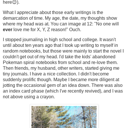
here😉).
What I appreciate about those early writings is the
demarcation of time. My age, the date, my thoughts show
where my head was at. You can image at 12: "No one will
ever
love me for X, Y, Z reason!" Ouch.
I stopped journaling in high school and college. It wasn't
until about ten years ago that I took up writing to myself in
random notebooks, but those were mainly to start the novel I
couldn't get out of my head. I'd take the kids' abandoned
Pokeman spiral notebooks from school and re-love them.
Then friends, my husband, other writers, started giving me
tiny journals. I have a nice collection. I didn't become
suddenly prolific though. Maybe I became more diligent at
jotting the occasional gem of an idea down. There was also
an index card phase (which I've recently revived), and I was
not above using a crayon.