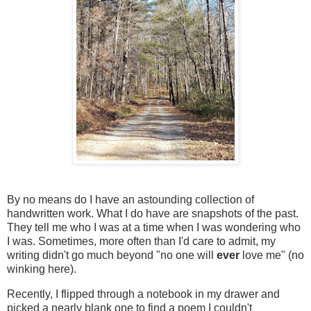
By no means do I have an astounding collection of
handwritten work. What I do have are snapshots of the past.
They tell me who I was at a time when I was wondering who
I was. Sometimes, more often than I'd care to admit, my
writing didn't go much beyond "no one will
ever
love me" (no
winking here).
Recently, I flipped through a notebook in my drawer and
picked a nearly blank one to find a poem I couldn't