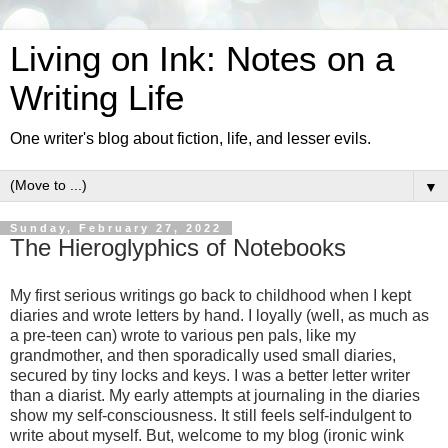
Living on Ink: Notes on a
Writing Life
One writer's blog about fiction, life, and lesser evils.
▼
Sunday, February 27, 2022
The Hieroglyphics of Notebooks
My first serious writings go back to childhood when I kept
diaries and wrote letters by hand. I loyally (well, as much as
a pre-teen can) wrote to various pen pals, like my
grandmother, and then sporadically used small diaries,
secured by tiny locks and keys. I was a better letter writer
than a diarist. My early attempts at journaling in the diaries
show my self-consciousness. It still feels self-indulgent to
write about myself. But, welcome to my blog (ironic wink