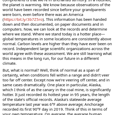
the planet is warming. We know because observations of the 
world have been recorded since before your grandparents 
were born, even before there was an America 
(
https://bit.ly/3b7Z5ro
). This information has been handed 
down and then documented, on paper documents and in 
computers. Now, we can look at the records and determine 
where we stand. Where we stand today is a hotter place—
global temperatures in some locations are consistently above 
normal. Carbon levels are higher than they have ever been on 
record. Independent large scientific organizations across the 
world agree with these assessment. We are still learning what 
this means in the long run, for our future in a different 
climate.
But, what is normal? Well, think of normal as a span of 
certainty, when conditions fell within a range and didn’t veer 
too far off center. Except now we’re veering off center, and in 
same cases dramatically. One place in particular, Alaska, 
which I think of as the canary in the coal mine, is significantly 
hotter. It just recorded its hottest year in 95 years, the length 
of the state’s official records. Alaska’s statewide average 
temperature last year was 6°F above average; Anchorage 
recorded its first 90°F day in 2019. Think of this in terms of 
your own temperature. On average, the average human 