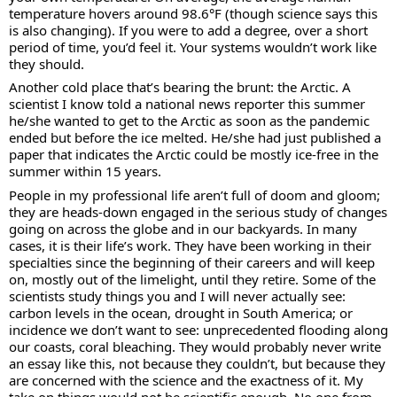
temperature hovers around 98.6°F (though science says this 
is also changing). If you were to add a degree, over a short 
period of time, you’d feel it. Your systems wouldn’t work like 
they should. 
Another cold place that’s bearing the brunt: the Arctic. A 
scientist I know told a national news reporter this summer 
he/she wanted to get to the Arctic as soon as the pandemic 
ended but before the ice melted. He/she had just published a 
paper that indicates the Arctic could be mostly ice-free in the 
summer within 15 years.
People in my professional life aren’t full of doom and gloom; 
they are heads-down engaged in the serious study of changes 
going on across the globe and in our backyards. In many 
cases, it is their life’s work. They have been working in their 
specialties since the beginning of their careers and will keep 
on, mostly out of the limelight, until they retire. Some of the 
scientists study things you and I will never actually see: 
carbon levels in the ocean, drought in South America; or 
incidence we don’t want to see: unprecedented flooding along 
our coasts, coral bleaching. They would probably never write 
an essay like this, not because they couldn’t, but because they 
are concerned with the science and the exactness of it. My 
take on things would not be scientific enough. No one from 