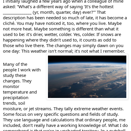
I initially laughed a few years ago when a colleague of mine 
asked: “What’s a different way of saying ‘It’s the hottest 
______________ (yr, month, quarter, day) ever?’” That 
description has been needed so much of late, it has become a 
cliché. You may have noticed it, too, where you live. Maybe 
not more heat. Maybe something is different than what it 
used to be: it’s drier, wetter, colder. Yes, colder. If snows are 
happening where they didn’t used to, it counts as odd to 
those who live there. The changes may simply dawn on you 
one day: This weather isn’t normal; it’s not what I remember. 
Many of the 
people I work with 
study these 
changes. They 
monitor 
temperature and 
precipitation 
trends, soil 
moisture, or jet streams. They tally extreme weather events. 
Some focus on very specific questions and fields of study. 
They use language and calculations that ordinary people, me 
included, don’t really have a working knowledge of. What I do 
comprehend is that we’re in uncharted territory. In a nutshell, 