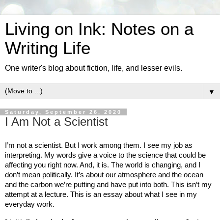
Living on Ink: Notes on a
Writing Life
One writer's blog about fiction, life, and lesser evils.
▼
Saturday, September 26, 2020
I Am Not a Scientist
I’m not a scientist. But I work among them. I see my job as 
interpreting. My words give a voice to the science that could be 
affecting you right now. And, it is. The world is changing, and I 
don’t mean politically. It’s about our atmosphere and the ocean 
and the carbon we’re putting and have put into both. This isn’t my 
attempt at a lecture. This is an essay about what I see in my 
everyday work. 