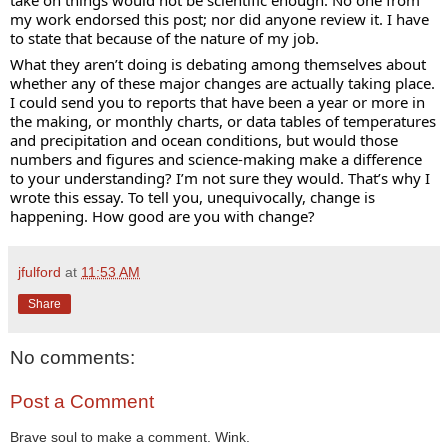
my work endorsed this post; nor did anyone review it. I have 
to state that because of the nature of my job.
What they aren’t doing is debating among themselves about 
whether any of these major changes are actually taking place. 
I could send you to reports that have been a year or more in 
the making, or monthly charts, or data tables of temperatures 
and precipitation and ocean conditions, but would those 
numbers and figures and science-making make a difference 
to your understanding? I’m not sure they would. That’s why I 
wrote this essay. To tell you, unequivocally, change is 
happening. How good are you with change?
jfulford
at
11:53 AM
Share
No comments:
Post a Comment
Brave soul to make a comment. Wink.