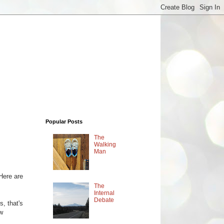
Popular Posts
The
Walking
Man
 Here are
The
Internal
Debate
, that's
ew