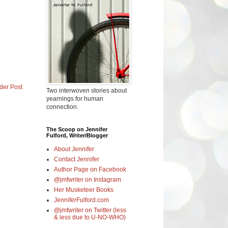
der Post
Two interwoven stories about
yearnings for human
connection.
The Scoop on Jennifer
Fulford, Writer/Blogger
About Jennifer
Contact Jennifer
Author Page on Facebook
@jmfwriter on Instagram
Her Musketeer Books
JenniferFulford.com
@jmfwriter on Twitter (less
& less due to U-NO-WHO)