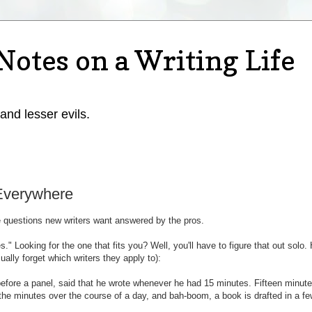
Notes on a Writing Life
 and lesser evils.
 Everywhere
e questions new writers want answered by the pros.
s." Looking for the one that fits you? Well, you'll have to figure that out solo.
ally forget which writers they apply to):
efore a panel, said that he wrote whenever he had 15 minutes. Fifteen minutes
the minutes over the course of a day, and bah-boom, a book is drafted in a f