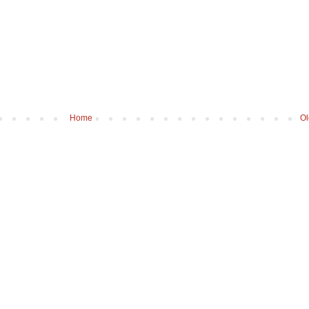
Home
Ol