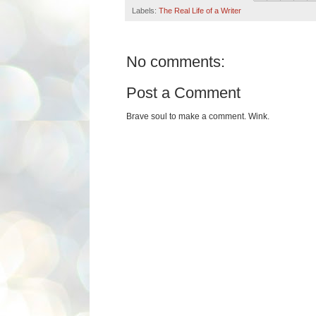
Labels:
The Real Life of a Writer
No comments:
Post a Comment
Brave soul to make a comment. Wink.