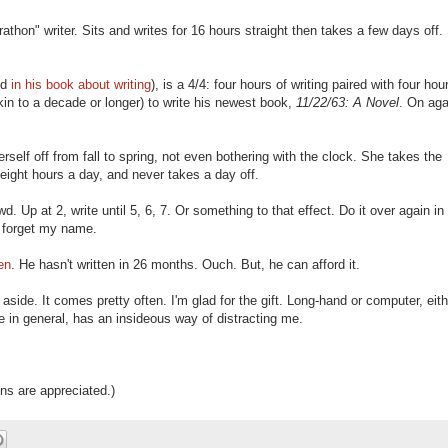
athon" writer. Sits and writes for 16 hours straight then takes a few days off.
ed
in his book about writing
), is a 4/4: four hours of writing paired with four hou
in to a decade or longer) to write his newest book,
11/22/63: A Novel
. On aga
self off from fall to spring, not even bothering with the clock. She takes the
eight hours a day, and never takes a day off.
d. Up at 2, write until 5, 6, 7. Or something to that effect. Do it over again in
d forget my name.
en
. He hasn't written in 26 months. Ouch. But, he can afford it.
 aside. It comes pretty often. I'm glad for the gift. Long-hand or computer, eithe
ife in general, has an insideous way of distracting me.
ons are appreciated.)