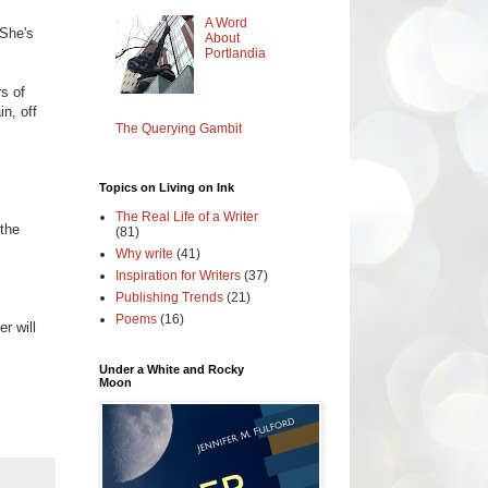
A Word
 She's
About
Portlandia
rs of
in, off
The Querying Gambit
Topics on Living on Ink
The Real Life of a Writer
 the
(81)
Why write
(41)
Inspiration for Writers
(37)
Publishing Trends
(21)
Poems
(16)
r will
Under a White and Rocky
Moon