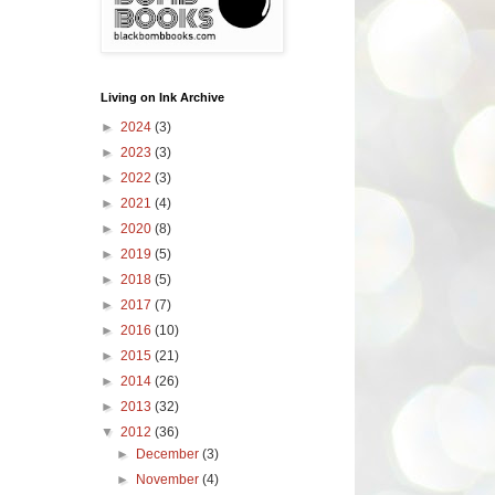
Living on Ink Archive
►
2024
(3)
►
2023
(3)
►
2022
(3)
►
2021
(4)
►
2020
(8)
►
2019
(5)
►
2018
(5)
►
2017
(7)
►
2016
(10)
►
2015
(21)
►
2014
(26)
►
2013
(32)
▼
2012
(36)
►
December
(3)
►
November
(4)