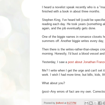
I heard a novelist speak recently who is a "mar
finished with a book in about three months.
Stephen King, I've heard tell (could be specifi
reading each day. He took years (something ak
again, and the job eventually gets done.
One of the biggie names in romance closets her
summers off. Another biggie writes every day, 
Then there is the writes-rather-than-sleeps crow
morning. Honestly, I'd bust a blood vessel an
Yesterday, I saw a
post about Jonathan Franz
Me? I write when I get the urge and can't set it
work. I wish I had more time, but bills, kids, l
What about you?
(psst--Any errors of fact are my own. Correcti
Posted by
jfulford
at
8:27 PM