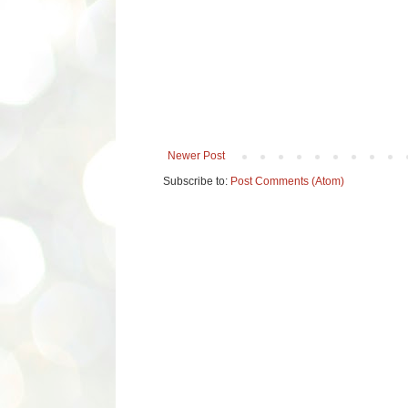
Newer Post
Subscribe to:
Post Comments (Atom)