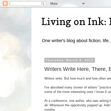
Living on Ink: 
One writer's blog about fiction, life,
Thursday, March 8, 2012
Writers Write Here, There,
Writers write. But how much and how often ar
I've absorbed many stories of writers' "practice
some of the more interesting ones I know (I usu
At a conference, one author, who was writing b
all. Whenever the opportunity popped up. Add 
months.