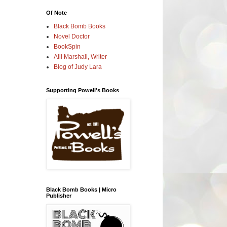
Of Note
Black Bomb Books
Novel Doctor
BookSpin
Alli Marshall, Writer
Blog of Judy Lara
Supporting Powell's Books
Black Bomb Books | Micro
Publisher