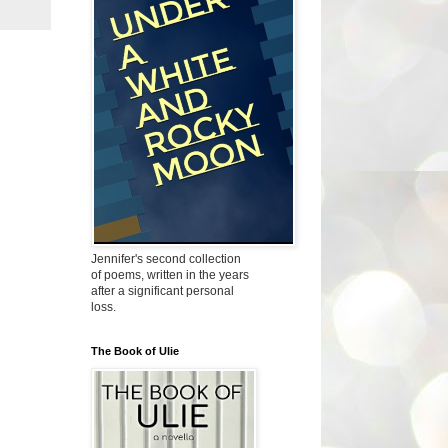
Jennifer's second collection
of poems, written in the years
after a significant personal
loss.
The Book of Ulie