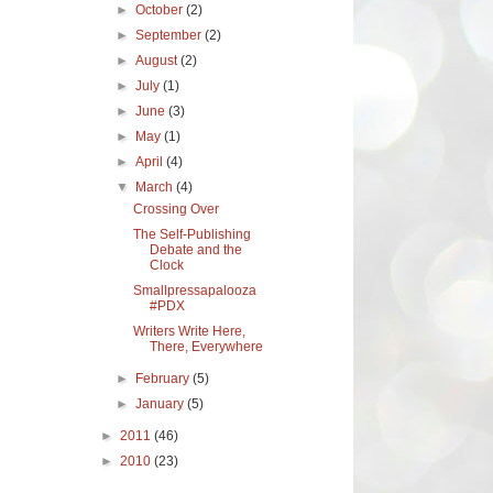
►
October
(2)
►
September
(2)
►
August
(2)
►
July
(1)
►
June
(3)
►
May
(1)
►
April
(4)
▼
March
(4)
Crossing Over
The Self-Publishing
Debate and the
Clock
Smallpressapalooza
#PDX
Writers Write Here,
There, Everywhere
►
February
(5)
►
January
(5)
►
2011
(46)
►
2010
(23)