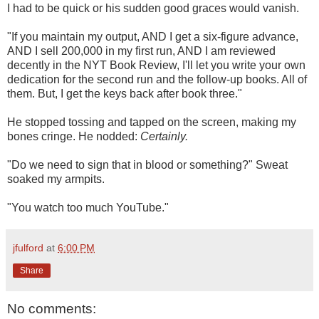
I had to be quick or his sudden good graces would vanish.
"If you maintain my output, AND I get a six-figure advance,
AND I sell 200,000 in my first run, AND I am reviewed
decently in the NYT Book Review, I'll let you write your own
dedication for the second run and the follow-up books. All of
them. But, I get the keys back after book three."
He stopped tossing and tapped on the screen, making my
bones cringe. He nodded:
Certainly.
"Do we need to sign that in blood or something?" Sweat
soaked my armpits.
"You watch too much YouTube."
jfulford
at
6:00 PM
Share
No comments: