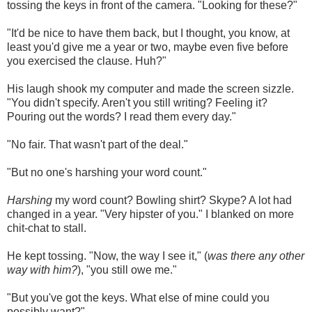
tossing the keys in front of the camera. "Looking for these?"
"It'd be nice to have them back, but I thought, you know, at
least you'd give me a year or two, maybe even five before
you exercised the clause. Huh?"
His laugh shook my computer and made the screen sizzle.
"You didn't specify. Aren't you still writing? Feeling it?
Pouring out the words? I read them every day."
"No fair. That wasn't part of the deal."
"But no one's harshing your word count."
Harshing
my word count? Bowling shirt? Skype? A lot had
changed in a year. "Very hipster of you." I blanked on more
chit-chat to stall.
He kept tossing. "Now, the way I see it," (
was there any other
way with him?
), "you still owe me."
"But you've got the keys. What else of mine could you
possibly want?"