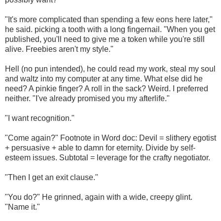
"It's more complicated than spending a few eons here later,"
he said. picking a tooth with a long fingernail. "When you get
published, you'll need to give me a token while you're still
alive. Freebies aren't my style."
Hell (no pun intended), he could read my work, steal my soul
and waltz into my computer at any time. What else did he
need? A pinkie finger? A roll in the sack? Weird. I preferred
neither. "I've already promised you my afterlife."
"I want recognition."
"Come again?" Footnote in Word doc: Devil = slithery egotist
+ persuasive + able to damn for eternity. Divide by self-
esteem issues. Subtotal = leverage for the crafty negotiator.
"Then I get an exit clause."
"You do?" He grinned, again with a wide, creepy glint.
"Name it."