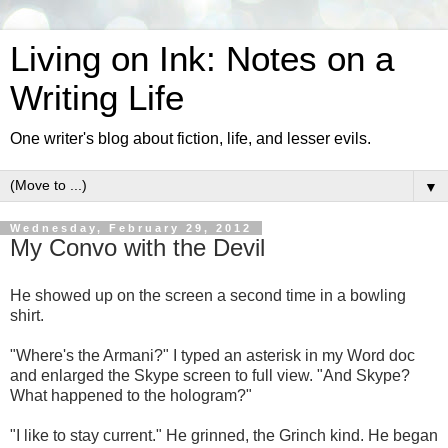
Living on Ink: Notes on a
Writing Life
One writer's blog about fiction, life, and lesser evils.
▼
Wednesday, February 29, 2012
My Convo with the Devil
He showed up on the screen a second time in a bowling
shirt.
"Where's the Armani?" I typed an asterisk in my Word doc
and enlarged the Skype screen to full view. "And Skype?
What happened to the hologram?"
"I like to stay current." He grinned, the Grinch kind. He began