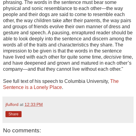
phrasing. The words in the sentence must bear some
physical and sonic resemblance to each other—the way
people and their dogs are said to come to resemble each
other, the way children take after their parents, the way pairs
and groups of friends evolve their own manner of dress and
gesture and speech. A pausing, enraptured reader should be
able to look deeply into the sentence and discern among the
words all of the traits and characteristics they share. The
impression to be given is that the words in the sentence
have lived with each other for quite some time,
decisive
time,
and have deepened and grown and matured in each other’s
company—and that they cannot live without each other."
See full text of his speech to Columbia University,
The
Sentence is a Lonely Place
.
jfulford
at
12:33 PM
Share
No comments: