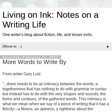
Living on Ink: Notes on a
Writing Life
One writer's blog about fiction, life, and lesser evils.
▼
Saturday, February 11, 2012
More Words to Write By
From writer Gary Lutz:
"...there needs to be an intimacy between the words, a
togetherness that has nothing to do with grammar or syntax
but instead has to do with the very shapes and sounds, the
forms and contours, of the gathered words. This intimacy is
what we mean when we say of a piece of writing that it has a
felicity—a fitness, an aptness, a rightness about the