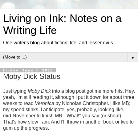
Living on Ink: Notes on a
Writing Life
One writer's blog about fiction, life, and lesser evils.
▼
Friday, June 3, 2011
Moby Dick Status
Just typing
Moby Dick
into a blog post got me more hits. Hey,
yeah, I'm still reading it, although I put it down for about three
weeks to read
Veronica
by Nicholas Christopher. I like MB;
my speed stinks. I anticipate, yes, probably, looking like,
mid-November to finish MB. "What!" you say (or shout).
That's how slow I am. And I'll throw in another book or two to
gum up the progress.