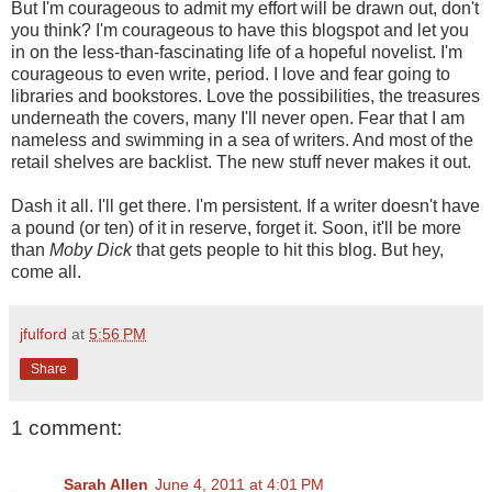
But I'm courageous to admit my effort will be drawn out, don't
you think? I'm courageous to have this blogspot and let you
in on the less-than-fascinating life of a hopeful novelist. I'm
courageous to even write, period. I love and fear going to
libraries and bookstores. Love the possibilities, the treasures
underneath the covers, many I'll never open. Fear that I am
nameless and swimming in a sea of writers. And most of the
retail shelves are backlist. The new stuff never makes it out.
Dash it all. I'll get there. I'm persistent. If a writer doesn't have
a pound (or ten) of it in reserve, forget it. Soon, it'll be more
than
Moby Dick
that gets people to hit this blog. But hey,
come all.
jfulford
at
5:56 PM
Share
1 comment:
Sarah Allen
June 4, 2011 at 4:01 PM