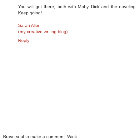
You will get there, both with Moby Dick and the noveling.
Keep going!
Sarah Allen
(my creative writing blog)
Reply
Brave soul to make a comment. Wink.