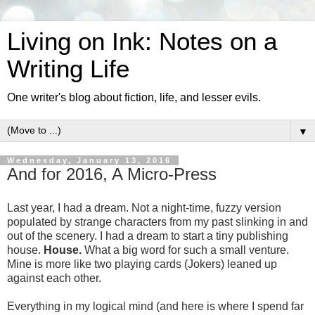
Living on Ink: Notes on a
Writing Life
One writer's blog about fiction, life, and lesser evils.
▼
Wednesday, January 13, 2016
And for 2016, A Micro-Press
Last year, I had a dream. Not a night-time, fuzzy version
populated by strange characters from my past slinking in and
out of the scenery. I had a dream to start a tiny publishing
house.
House.
What a big word for such a small venture.
Mine is more like two playing cards (Jokers) leaned up
against each other.
Everything in my logical mind (and here is where I spend far