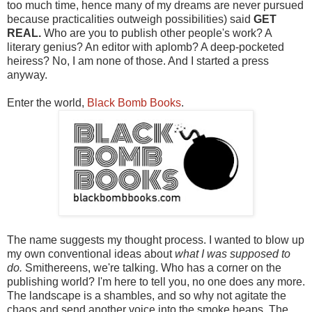
too much time, hence many of my dreams are never pursued
because practicalities outweigh possibilities) said
GET
REAL.
Who are you to publish other people's work? A
literary genius? An editor with aplomb? A deep-pocketed
heiress? No, I am none of those. And I started a press
anyway.
Enter the world,
Black Bomb Books
.
The name suggests my thought process. I wanted to blow up
my own conventional ideas about
what I was supposed to
do.
Smithereens, we're talking. Who has a corner on the
publishing world? I'm here to tell you, no one does any more.
The landscape is a shambles, and so why not agitate the
chaos and send another voice into the smoke heaps. The