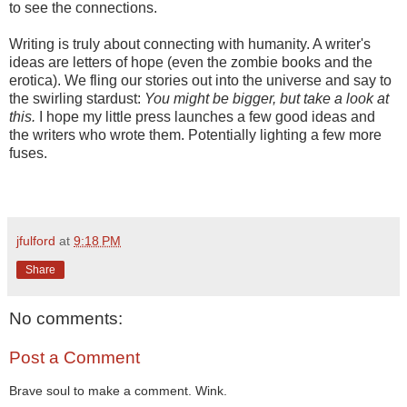
to see the connections.
Writing is truly about connecting with humanity. A writer's
ideas are letters of hope (even the zombie books and the
erotica). We fling our stories out into the universe and say to
the swirling stardust:
You might be bigger, but take a look at
this.
I hope my little press launches a few good ideas and
the writers who wrote them. Potentially lighting a few more
fuses.
jfulford
at
9:18 PM
Share
No comments:
Post a Comment
Brave soul to make a comment. Wink.