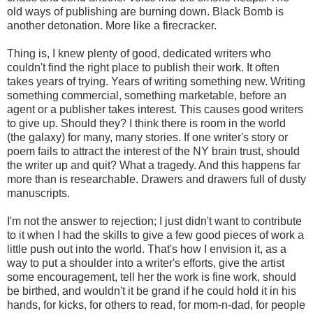
old ways of publishing are burning down. Black Bomb is
another detonation. More like a firecracker.
Thing is, I knew plenty of good, dedicated writers who
couldn't find the right place to publish their work. It often
takes years of trying. Years of writing something new. Writing
something commercial, something marketable, before an
agent or a publisher takes interest. This causes good writers
to give up. Should they? I think there is room in the world
(the galaxy) for many, many stories. If one writer's story or
poem fails to attract the interest of the NY brain trust, should
the writer up and quit? What a tragedy. And this happens far
more than is researchable. Drawers and drawers full of dusty
manuscripts.
I'm not the answer to rejection; I just didn't want to contribute
to it when I had the skills to give a few good pieces of work a
little push out into the world. That's how I envision it, as a
way to put a shoulder into a writer's efforts, give the artist
some encouragement, tell her the work is fine work, should
be birthed, and wouldn't it be grand if he could hold it in his
hands, for kicks, for others to read, for mom-n-dad, for people