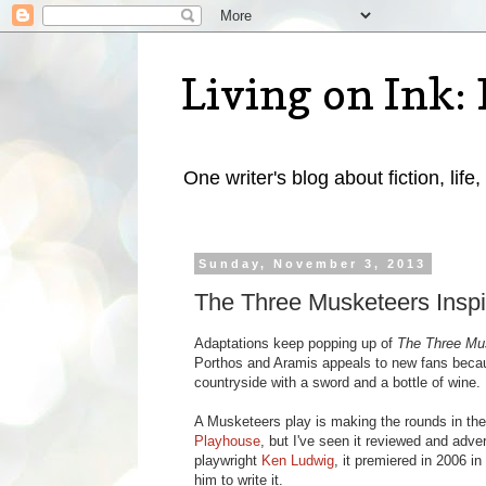
Living on Ink: 
One writer's blog about fiction, life,
Sunday, November 3, 2013
The Three Musketeers Inspi
Adaptations keep popping up of
The Three Mu
Porthos and Aramis appeals to new fans becaus
countryside with a sword and a bottle of wine. 
A Musketeers play is making the rounds in the
Playhouse
, but I've seen it reviewed and adve
playwright
Ken Ludwig
, it premiered in 2006 i
him to write it.