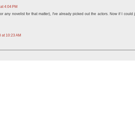
at 4:04 PM
r any novelist for that matter), I've already picked out the actors. Now if I could j
 at 10:23 AM