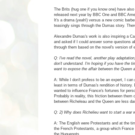
The Brits (hug one if you know one) have also
released next year by BBC One and BBC America
It's a drama (yeah!) versus a new comic barb
teasingly sings through the Dumas story. Ther
Alexandre Dumas's work is also inspiring a Can
and asked if I could answer some questions abo
through them based on the novel's version of 
Q: I've read the novel, another play adaptation,
don't understand. I'm hoping if you have the 
want to expose the affair between the Queen a
A:
While I don't profess to be an expert, I ca
least in terms of Dumas's rendition of history
wanted to influence France's fortunes for pers
Probably in reality, this friction between them d
between Richeleau and the Queen are less das
Q: 2) Why does Richelieu want to start a war 
A:
The English were Protestants and at the tim
the French Protestants, a group which France tr
the Huguenots.