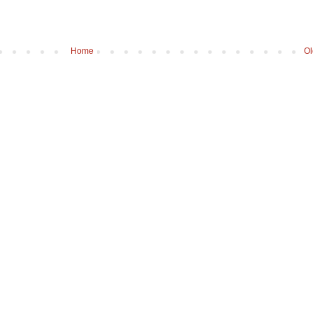
Home
Ol