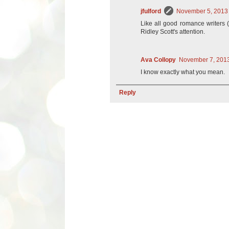
jfulford
November 5, 2013 
Like all good romance writers (o
Ridley Scott's attention.
Ava Collopy
November 7, 2013
I know exactly what you mean.
Reply