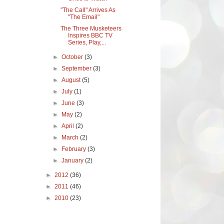
"The Call" Arrives As
"The Email"
The Three Musketeers
Inspires BBC TV
Series, Play,...
►
October
(3)
►
September
(3)
►
August
(5)
►
July
(1)
►
June
(3)
►
May
(2)
►
April
(2)
►
March
(2)
►
February
(3)
►
January
(2)
►
2012
(36)
►
2011
(46)
►
2010
(23)