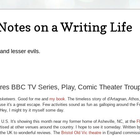
Notes on a Writing Life
 and lesser evils.
res BBC TV Series, Play, Comic Theater Trou
sketeers
. Good for me and
my book
. The timeless story of d'Artagnan, Athos
e it's a great escape. Few activities sound as fun as galloping around the F
Hey, I might try it myself some day.
 U.S. It's showing this month near my former home of Asheville, NC, at the
F
rtised at other venues around the country. I hope to see it someday. Written b
n the UK to wonderful reviews. The
Bristol Old Vic theatre
in England commiss