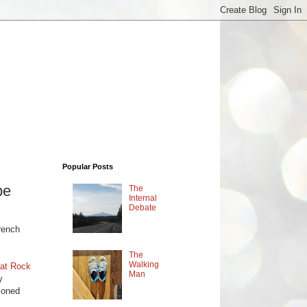
Popular Posts
pe
The
Internal
Debate
,
rench
The
Walking
lat Rock
Man
y
ioned