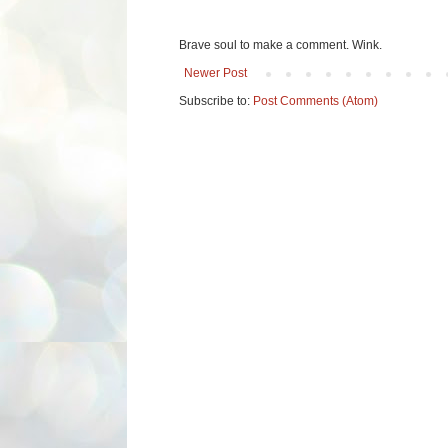
Brave soul to make a comment. Wink.
Newer Post
Subscribe to:
Post Comments (Atom)