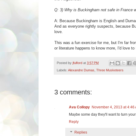
Q: 3) Why is Buckingham not safe in France w
A:
Because Buckingham is English and Dumas po
And as everyone rightly suspects, because Buc
love.
This was a fun exercise for me, but I'm far fro
or literature happens to know more, I'd love to
Posted by
jfulford
at
3:57 PM
Labels:
Alexandre Dumas
,
Three Musketeers
3 comments:
Ava Collopy
November 4, 2013 at 4:46
Maybe some day they'll want to turn your 
Reply
Replies