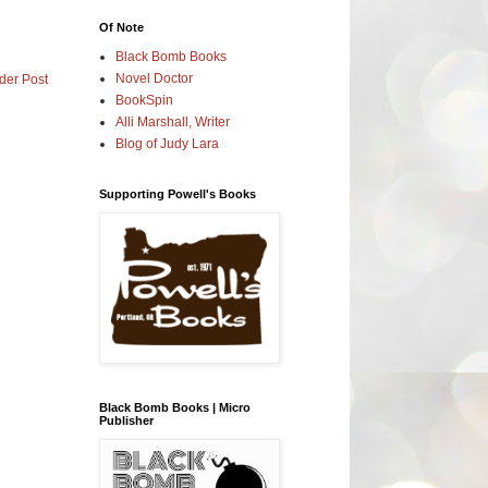
Of Note
Black Bomb Books
Novel Doctor
der Post
BookSpin
Alli Marshall, Writer
Blog of Judy Lara
Supporting Powell's Books
Black Bomb Books | Micro
Publisher