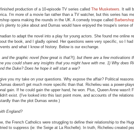
 finished production of a 10-episode TV series called
The Musketeers
. It will 
. I'm more of a movie fan rather than a TV watcher, but this series has me 
ershop opera making the rounds in the UK. A comedy troupe called
Barbershop
e's plenty to joke about and Dumas would have enjoyed the troupe's sense of
adian to adapt the novel into a play for young actors. She found me online r
ut the book, and I gladly opined. Her questions were very specific, so I had 
events and what I know of history. Below is our exchange.
 and the graphic novel (how great is that?!), but there are a few motivations th
time you could share any insights that you might have with me. 1) Why does Ri
nd the Duke? Does he hope it will start a war?
n give you my take on your questions. Why expose the affair? Political reasons
. Dumas doesn't get much more specific than that. Richelieu was a power-play
onal gain. If he could gain the upper hand, he won. Plus, Queen Anne wasn't 
idn't exist. (I've looked into this last point more, and accounts of the relations
tardly than the plot Dumas wrote.)
with England?
e, the French Catholics were struggling to define their relationship to the Hu
ied to suppress (ie: the Seige at La Rochelle). In truth, Richelieu created pe