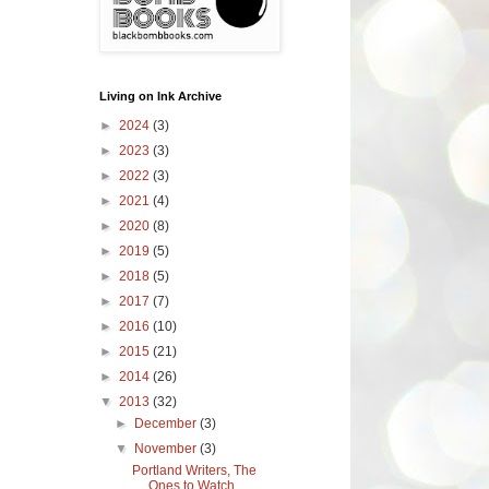
Living on Ink Archive
►
2024
(3)
►
2023
(3)
►
2022
(3)
►
2021
(4)
►
2020
(8)
►
2019
(5)
►
2018
(5)
►
2017
(7)
►
2016
(10)
►
2015
(21)
►
2014
(26)
▼
2013
(32)
►
December
(3)
▼
November
(3)
Portland Writers, The
Ones to Watch