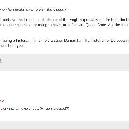
hen he sneaks over to visit the Queen?
rtrays the French as disdainful of the English (probably not far from the tr
kingham's having, or trying to have, an affair with Queen Anne. Ah, the strug
m being a historian. I'm simply a super Dumas fan. If a historian of European 
 hear from you.
 AM
story into a movie trilogy. (Fingers crossed?)