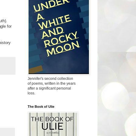
uth).
gle for
history
Jennifer's second collection
of poems, written in the years
after a significant personal
loss.
The Book of Ulie