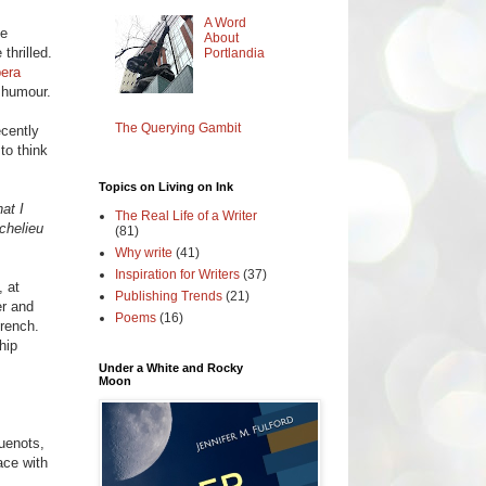
A Word
be
About
thrilled.
Portlandia
era
 humour.
The Querying Gambit
ecently
to think
Topics on Living on Ink
at I
The Real Life of a Writer
chelieu
(81)
Why write
(41)
Inspiration for Writers
(37)
, at
Publishing Trends
(21)
er and
Poems
(16)
French.
hip
Under a White and Rocky
Moon
guenots,
ace with