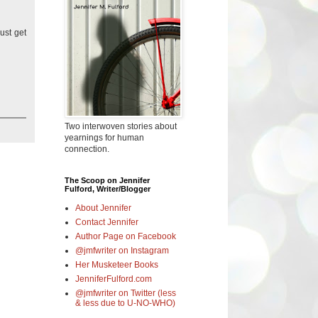
ust get
Two interwoven stories about
yearnings for human
connection.
The Scoop on Jennifer
Fulford, Writer/Blogger
About Jennifer
Contact Jennifer
Author Page on Facebook
@jmfwriter on Instagram
Her Musketeer Books
JenniferFulford.com
@jmfwriter on Twitter (less
& less due to U-NO-WHO)