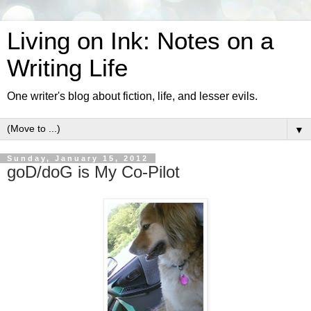
Living on Ink: Notes on a
Writing Life
One writer's blog about fiction, life, and lesser evils.
▼
Sunday, January 15, 2012
goD/doG is My Co-Pilot