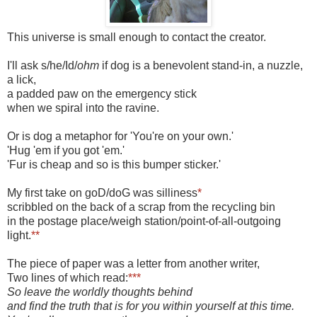
This universe is small enough to contact the creator.
I'll ask s/he/Id/
ohm
if dog is a benevolent stand-in, a nuzzle,
a lick,
a padded paw on the emergency stick
when we spiral into the ravine.
Or is dog a metaphor for 'You're on your own.'
'Hug 'em if you got 'em.'
'Fur is cheap and so is this bumper sticker.'
My first take on goD/doG was silliness
*
scribbled on the back of a scrap from the recycling bin
in the postage place/weigh station/point-of-all-outgoing
light.
**
The piece of paper was a letter from another writer,
Two lines of which read:
***
So leave the worldly thoughts behind
and find the truth that is for you within yourself at this time.