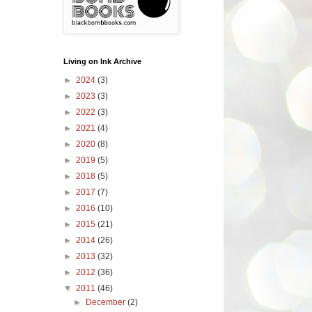
Living on Ink Archive
►
2024
(3)
►
2023
(3)
►
2022
(3)
►
2021
(4)
►
2020
(8)
►
2019
(5)
►
2018
(5)
►
2017
(7)
►
2016
(10)
►
2015
(21)
►
2014
(26)
►
2013
(32)
►
2012
(36)
▼
2011
(46)
►
December
(2)