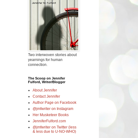
Two interwoven stories about
yearnings for human
connection.
The Scoop on Jennifer
Fulford, Writer/Blogger
About Jennifer
Contact Jennifer
Author Page on Facebook
@jmfwriter on Instagram
Her Musketeer Books
JenniferFulford.com
@jmfwriter on Twitter (less
& less due to U-NO-WHO)