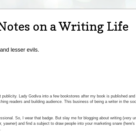
Notes on a Writing Life
 and lesser evils.
t publicity. Lady Godiva into a few bookstores after my book is published and 
ching readers and building audience. This business of being a writer in the soc
essional. So, I wear that badge. But slay me for blogging about writing (very un
r, yawner) and find a subject to draw people into your marketing snare (here's
.