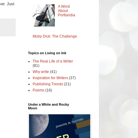
ver. Just
A Word
About
Portlandia
Moby Dick: The Challenge
Topics on Living on Ink
The Real Life of a Writer
(81)
Why write
(41)
Inspiration for Writers
(37)
Publishing Trends
(21)
Poems
(16)
Under a White and Rocky
Moon