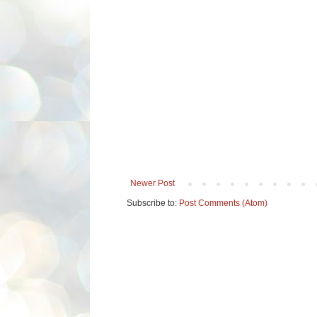
Newer Post
Subscribe to:
Post Comments (Atom)