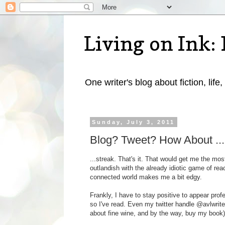
Living on Ink: 
One writer's blog about fiction, life,
Sunday, July 3, 2011
Blog? Tweet? How About ...
...streak. That's it. That would get me the mos
outlandish with the already idiotic game of rea
connected world makes me a bit edgy.
Frankly, I have to stay positive to appear prof
so I've read. Even my twitter handle @avlwrite
about fine wine, and by the way, buy my book)