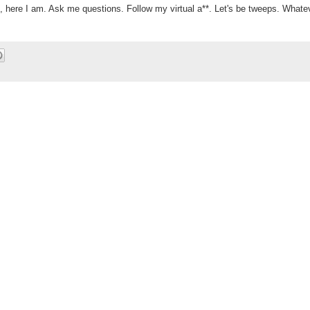
), here I am. Ask me questions. Follow my virtual a**. Let's be tweeps. Whate