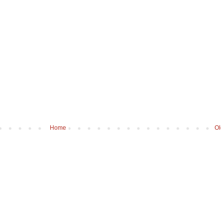
Home
Ol