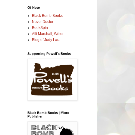
Of Note
Black Bomb Books
Novel Doctor
BookSpin
Alli Marshall, Writer
Blog of Judy Lara
Supporting Powell's Books
Black Bomb Books | Micro
Publisher