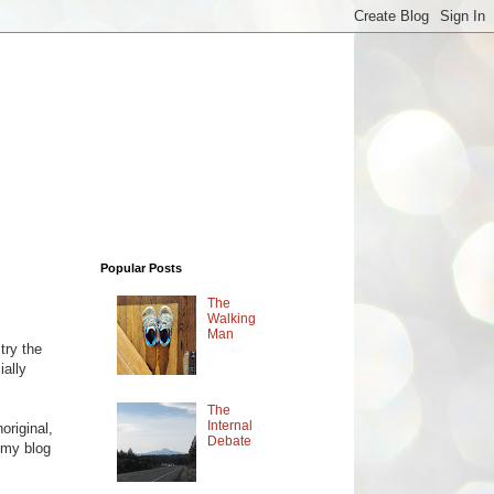
Popular Posts
The
Walking
Man
try the
ially
The
Internal
original,
Debate
 my blog