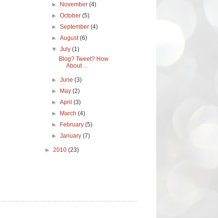
►
November
(4)
►
October
(5)
►
September
(4)
►
August
(6)
▼
July
(1)
Blog? Tweet? How
About ...
►
June
(3)
►
May
(2)
►
April
(3)
►
March
(4)
►
February
(5)
►
January
(7)
►
2010
(23)