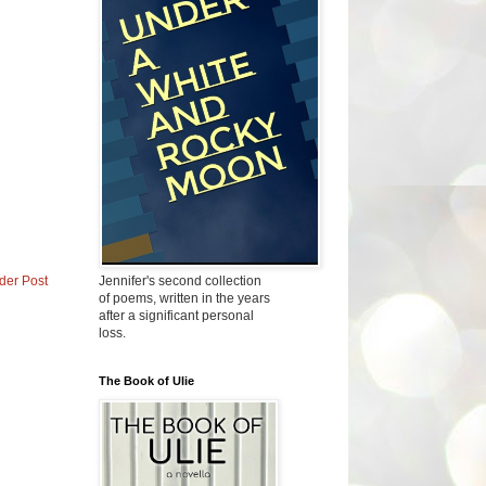
Jennifer's second collection
der Post
of poems, written in the years
after a significant personal
loss.
The Book of Ulie