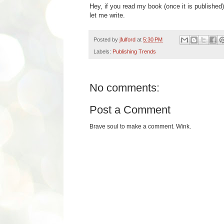
Hey, if you read my book (once it is published
let me write.
Posted by
jfulford
at
5:30 PM
Labels:
Publishing Trends
No comments:
Post a Comment
Brave soul to make a comment. Wink.