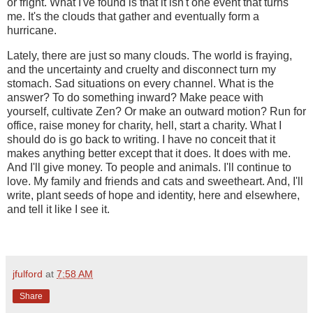
or fright. What I've found is that it isn't one event that turns
me. It's the clouds that gather and eventually form a
hurricane.
Lately, there are just so many clouds. The world is fraying,
and the uncertainty and cruelty and disconnect turn my
stomach. Sad situations on every channel. What is the
answer? To do something inward? Make peace with
yourself, cultivate Zen? Or make an outward motion? Run for
office, raise money for charity, hell, start a charity. What I
should do is go back to writing. I have no conceit that it
makes anything better except that it does. It does with me.
And I'll give money. To people and animals. I'll continue to
love. My family and friends and cats and sweetheart. And, I'll
write, plant seeds of hope and identity, here and elsewhere,
and tell it like I see it.
jfulford
at
7:58 AM
Share