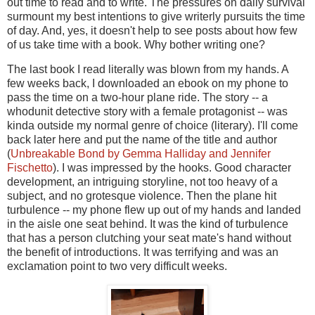
out time to read and to write. The pressures on daily survival
surmount my best intentions to give writerly pursuits the time
of day. And, yes, it doesn't help to see posts about how few
of us take time with a book. Why bother writing one?
The last book I read literally was blown from my hands. A
few weeks back, I downloaded an ebook on my phone to
pass the time on a two-hour plane ride. The story -- a
whodunit detective story with a female protagonist -- was
kinda outside my normal genre of choice (literary). I'll come
back later here and put the name of the title and author
(
Unbreakable Bond by Gemma Halliday and Jennifer
Fischetto
). I was impressed by the hooks. Good character
development, an intriguing storyline, not too heavy of a
subject, and no grotesque violence. Then the plane hit
turbulence -- my phone flew up out of my hands and landed
in the aisle one seat behind. It was the kind of turbulence
that has a person clutching your seat mate's hand without
the benefit of introductions. It was terrifying and was an
exclamation point to two very difficult weeks.