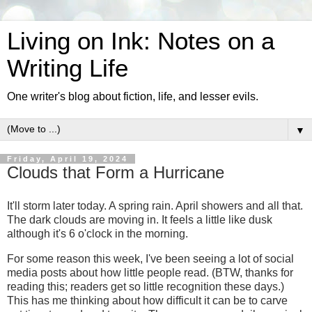
Living on Ink: Notes on a
Writing Life
One writer's blog about fiction, life, and lesser evils.
▼
Friday, April 19, 2024
Clouds that Form a Hurricane
It'll storm later today. A spring rain. April showers and all that.
The dark clouds are moving in. It feels a little like dusk
although it's 6 o'clock in the morning.
For some reason this week, I've been seeing a lot of social
media posts about how little people read. (BTW, thanks for
reading this; readers get so little recognition these days.)
This has me thinking about how difficult it can be to carve