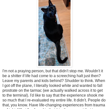
I'm not a praying person, but that didn't stop me. Wouldn't it
be a shitter if life had come to a screeching halt just then?
Leave my parents and kids behind? Shudder to think. When
I got off the plane, I literally looked white and wanted to fall
prostrate on the tarmac (we actually walked across it to get
to the terminal). I'd like to say that the experience shook me
so much that I re-evaluated my entire life. It didn't. People do
that, you know. Have life-changing experiences from trauma