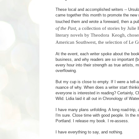
These local and accomplished writers -- Ursula
came together this month to promote the new re
touched them and wrote a foreward, then a pub
of the Past,
a collection of stories by Juli
literary novels by Theodora Keogh, chos
American Southwest, the selection of Le G
At the event, each writer spoke about the books
business, and why readers are so important (bu
every hour into their strength as true artists, 
overflowing.
But my cup is close to empty. If I were a tell-
nuance of why. When does a writer start thinki
everyone is interested in reading? Certainly, 
Wild. Lidia laid it all out in Chronology of Wate
I have many plans unfolding. A long road-trip, a
I'm sure. Close time with good people. In the
Portland. I release my book. I re-assess.
I have everything to say, and nothing.