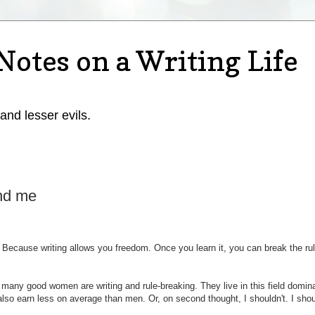
Notes on a Writing Life
 and lesser evils.
nd me
 Because writing allows you freedom. Once you learn it, you can break the rul
 many good women are writing and rule-breaking. They live in this field domin
lso earn less on average than men. Or, on second thought, I shouldn't. I sho