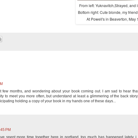
From left: Yuknavitch,Strayed, and 
Bottom right: Cute blonde, my friend,
At Powell's in Beaverton, May 
PM
st few months, and wondering about your book coming out. I am sad to hear tha
ty to meet you more often, but understand at least a glimmering of the back story
nticipating holding a copy of your book in my hands one of these days...
2:45 PM
ve spent more time together here in portland. too much has happened lately. i 