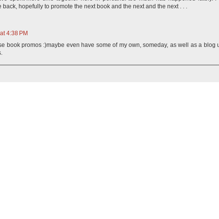
e back, hopefully to promote the next book and the next and the next . . .
 at 4:38 PM
hose book promos :)maybe even have some of my own, someday, as well as a blog 
.