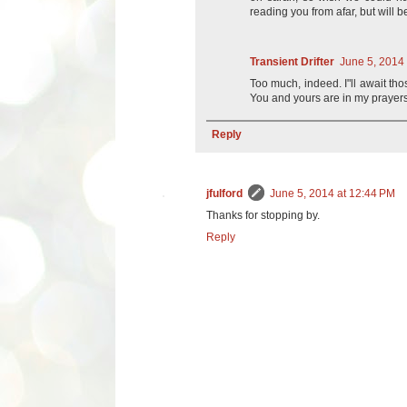
reading you from afar, but will b
Transient Drifter
June 5, 2014
Too much, indeed. I"ll await t
You and yours are in my prayers
Reply
jfulford
June 5, 2014 at 12:44 PM
Thanks for stopping by.
Reply