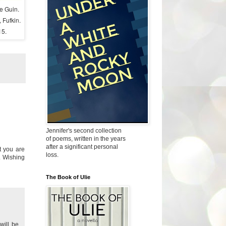
le Guin.
 Fufkin.
15.
Jennifer's second collection
of poems, written in the years
after a significant personal
t you are
loss.
. Wishing
The Book of Ulie
will be