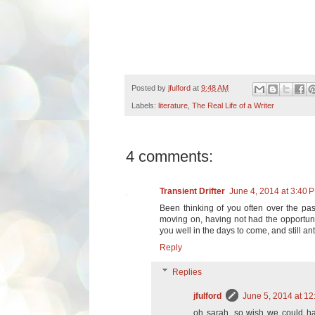
Posted by
jfulford
at
9:48 AM
Labels:
literature
,
The Real Life of a Writer
4 comments:
Transient Drifter
June 4, 2014 at 3:40 
Been thinking of you often over the pa
moving on, having not had the opportuni
you well in the days to come, and still a
Reply
Replies
jfulford
June 5, 2014 at 1
oh sarah, so wish we could ha