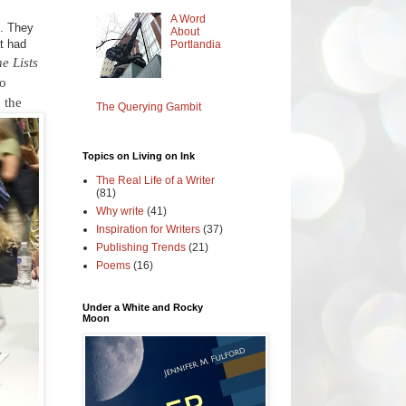
A Word
e. They
About
t had
Portlandia
e Lists
o
n the
The Querying Gambit
Topics on Living on Ink
The Real Life of a Writer
(81)
Why write
(41)
Inspiration for Writers
(37)
Publishing Trends
(21)
Poems
(16)
Under a White and Rocky
Moon