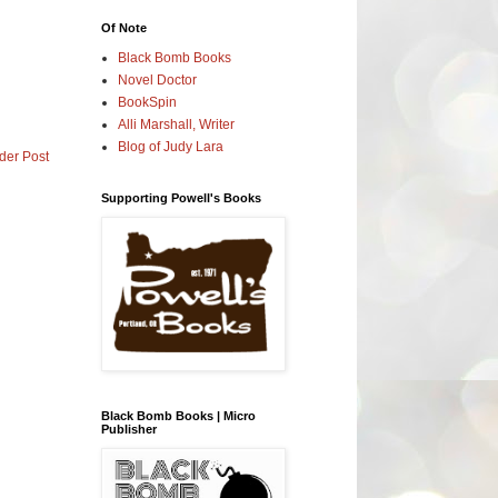
Of Note
Black Bomb Books
Novel Doctor
BookSpin
Alli Marshall, Writer
Blog of Judy Lara
der Post
Supporting Powell's Books
Black Bomb Books | Micro
Publisher