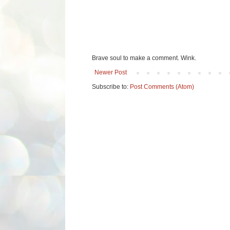
Brave soul to make a comment. Wink.
Newer Post
Subscribe to:
Post Comments (Atom)