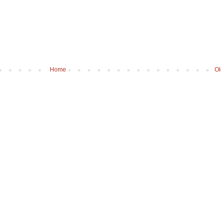
Home
Ol