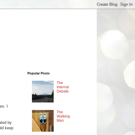
Popular Posts
The
Internal
Debate
es. I
The
Walking
Man
ated by
uld keep