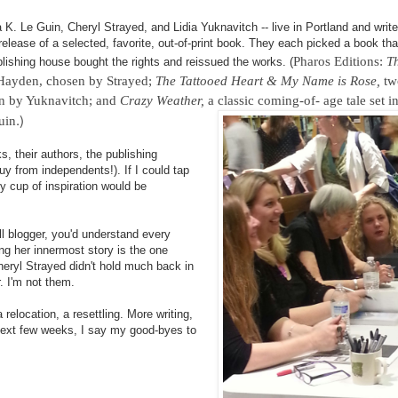
 K. Le Guin, Cheryl Strayed, and Lidia Yuknavitch -- live in Portland and writ
lease of a selected, favorite, out-of-print book. They each picked a book tha
Pharos Editions:
Th
lishing house bought the rights and reissued the works. (
e Hayden, chosen by Strayed;
The Tattooed Heart & My Name is Rose,
tw
en by Yuknavitch; and
Crazy Weather,
a classic coming-of- age tale set i
.)
uin
, their authors, the publishing
y from independents!). If I could tap
my cup of inspiration would be
all blogger, you'd understand every
ng her innermost story is the one
Cheryl Strayed didn't hold much back in
r. I'm not them.
 relocation, a resettling. More writing,
 next few weeks, I say my good-byes to