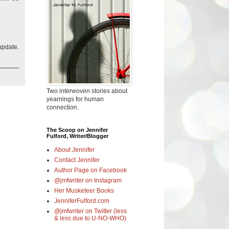
update.
Two interwoven stories about
yearnings for human
connection.
The Scoop on Jennifer
Fulford, Writer/Blogger
About Jennifer
Contact Jennifer
Author Page on Facebook
@jmfwriter on Instagram
Her Musketeer Books
JenniferFulford.com
@jmfwriter on Twitter (less
& less due to U-NO-WHO)