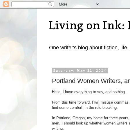
Living on Ink: 
One writer's blog about fiction, life,
Saturday, May 31, 2014
Portland Women Writers, a
Hello. I have everything to say, and nothing.
From this time forward, I will misuse commas.
find some comfort, in the rule-breaking.
In Portland, Oregon, my home for three years,
men. I should look up whether women writers a
writing.