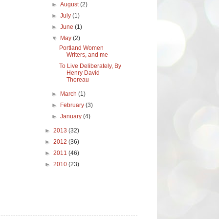
►
August
(2)
►
July
(1)
►
June
(1)
▼
May
(2)
Portland Women
Writers, and me
To Live Deliberately, By
Henry David
Thoreau
►
March
(1)
►
February
(3)
►
January
(4)
►
2013
(32)
►
2012
(36)
►
2011
(46)
►
2010
(23)