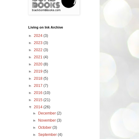
Living on Ink Archive
►
2024
(3)
►
2023
(3)
►
2022
(3)
►
2021
(4)
►
2020
(8)
►
2019
(5)
►
2018
(5)
►
2017
(7)
►
2016
(10)
►
2015
(21)
▼
2014
(26)
►
December
(2)
►
November
(3)
►
October
(3)
►
September
(4)