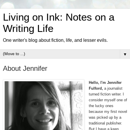
Living on Ink: Notes on a
Writing Life
One writer's blog about fiction, life, and lesser evils.
▼
About Jennifer
Hello, I'm Jennifer
Fulford,
a journalist
turned fiction writer. I
consider myself one of
the lucky ones
because my first novel
was picked up by a
traditional publisher.
But I have a keen