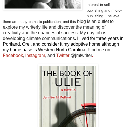
interest in self-
publishing and micro-
publishing. I believe
blog is an outlet to
there are many paths to publication, and this
explore my writerly life and discover the meaning of
creativity and the nuances of success. My day job is
developing climate communications
. I lived for three years in
Portland, Ore., and consider it my adoptive home although
my home base is Western North Carolina.
Find me on
Facebook
,
Instagram
, and
Twitter
@jmfwriter
.